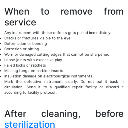
When to remove from
service
Any instrument with these defects gets pulled immediately:
Cracks or fractures visible to the eye
Deformation or bending
Corrosion or pitting
Worn or damaged cutting edges that cannot be sharpened
Loose joints with excessive play
Failed locks or ratchets
Missing tungsten carbide inserts
Insulation damage on electrosurgical instruments
Mark the defective instrument clearly. Do not put it back in
circulation. Send it to a qualified repair facility or discard it
according to facility protocol .
After cleaning, before
sterilization