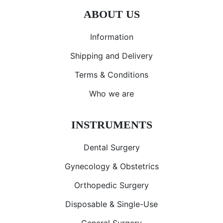
ABOUT US
Information
Shipping and Delivery
Terms & Conditions
Who we are
INSTRUMENTS
Dental Surgery
Gynecology & Obstetrics
Orthopedic Surgery
Disposable & Single-Use