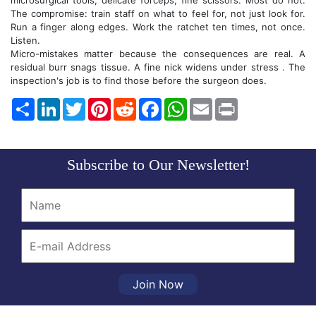
microsurgical tools, delicate forceps, fine scissors. Most do not.
The compromise: train staff on what to feel for, not just look for.
Run a finger along edges. Work the ratchet ten times, not once.
Listen.
Micro-mistakes matter because the consequences are real. A
residual burr snags tissue. A fine nick widens under stress . The
inspection's job is to find those before the surgeon does.
Share
LinkedIn
Twitter
Pinterest
Reddit
Facebook
WhatsApp
Email
Print
Subscribe to Our Newsletter!
Join Now