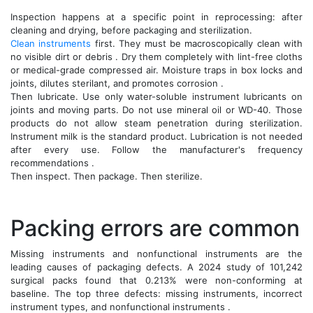
Inspection happens at a specific point in reprocessing: after
cleaning and drying, before packaging and sterilization.
Clean instruments
first. They must be macroscopically clean with
no visible dirt or debris . Dry them completely with lint-free cloths
or medical-grade compressed air. Moisture traps in box locks and
joints, dilutes sterilant, and promotes corrosion .
Then lubricate. Use only water-soluble instrument lubricants on
joints and moving parts. Do not use mineral oil or WD-40. Those
products do not allow steam penetration during sterilization.
Instrument milk is the standard product. Lubrication is not needed
after every use. Follow the manufacturer's frequency
recommendations .
Then inspect. Then package. Then sterilize.
Packing errors are common
Missing instruments and nonfunctional instruments are the
leading causes of packaging defects. A 2024 study of 101,242
surgical packs found that 0.213% were non-conforming at
baseline. The top three defects: missing instruments, incorrect
instrument types, and nonfunctional instruments .