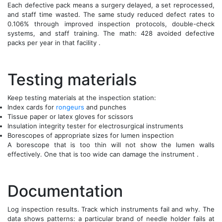
Each defective pack means a surgery delayed, a set reprocessed,
and staff time wasted. The same study reduced defect rates to
0.106% through improved inspection protocols, double-check
systems, and staff training. The math: 428 avoided defective
packs per year in that facility .
Testing materials
Keep testing materials at the inspection station:
Index cards for
rongeurs
and punches
Tissue paper or latex gloves for scissors
Insulation integrity tester for electrosurgical instruments
Borescopes of appropriate sizes for lumen inspection
A borescope that is too thin will not show the lumen walls
effectively. One that is too wide can damage the instrument .
Documentation
Log inspection results. Track which instruments fail and why. The
data shows patterns: a particular brand of needle holder fails at