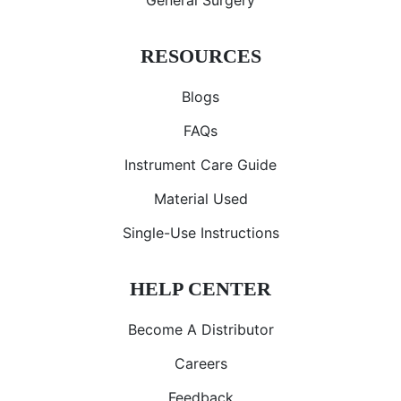
General Surgery
RESOURCES
Blogs
FAQs
Instrument Care Guide
Material Used
Single-Use Instructions
HELP CENTER
Become A Distributor
Careers
Feedback