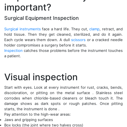
important?
Surgical Equipment Inspection
Surgical instruments
face a hard life. They cut,
clamp
, retract, and
hold tissue. Then they get cleaned, sterilized, and do it again.
Each cycle wears them down. A dull
scissors
or a cracked needle
holder compromises a surgery before it starts.
Inspection
catches those problems before the instrument touches
a patient.
Visual inspection
Start with eyes. Look at every instrument for rust, cracks, bends,
discoloration, or pitting on the metal surface . Stainless steel
corrodes when chloride-based cleaners or bleach touch it. The
damage shows as dark spots or rough patches. Once pitting
starts, the instrument is done .
Pay attention to the high-wear areas:
Jaws and gripping surfaces
Box locks (the joint where two halves cross)