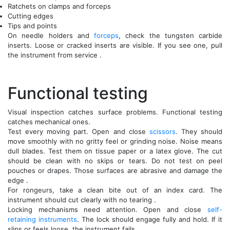
Ratchets on clamps and forceps
Cutting edges
Tips and points
On needle holders and
forceps
, check the tungsten carbide
inserts. Loose or cracked inserts are visible. If you see one, pull
the instrument from service .
Functional testing
Visual inspection catches surface problems. Functional testing
catches mechanical ones.
Test every moving part. Open and close
scissors
. They should
move smoothly with no gritty feel or grinding noise. Noise means
dull blades. Test them on tissue paper or a latex glove. The cut
should be clean with no skips or tears. Do not test on peel
pouches or drapes. Those surfaces are abrasive and damage the
edge .
For rongeurs, take a clean bite out of an index card. The
instrument should cut clearly with no tearing .
Locking mechanisms need attention. Open and close
self-
retaining instruments
. The lock should engage fully and hold. If it
slips or feels loose, the instrument fails .