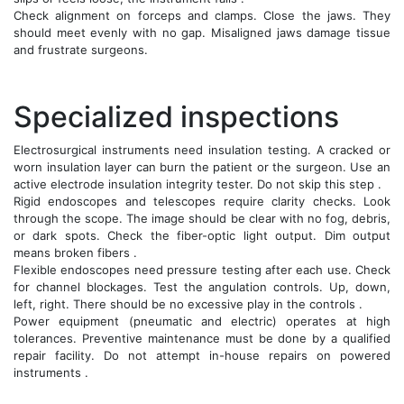
Check alignment on forceps and clamps. Close the jaws. They
should meet evenly with no gap. Misaligned jaws damage tissue
and frustrate surgeons.
Specialized inspections
Electrosurgical instruments need insulation testing. A cracked or
worn insulation layer can burn the patient or the surgeon. Use an
active electrode insulation integrity tester. Do not skip this step .
Rigid endoscopes and telescopes require clarity checks. Look
through the scope. The image should be clear with no fog, debris,
or dark spots. Check the fiber-optic light output. Dim output
means broken fibers .
Flexible endoscopes need pressure testing after each use. Check
for channel blockages. Test the angulation controls. Up, down,
left, right. There should be no excessive play in the controls .
Power equipment (pneumatic and electric) operates at high
tolerances. Preventive maintenance must be done by a qualified
repair facility. Do not attempt in-house repairs on powered
instruments .