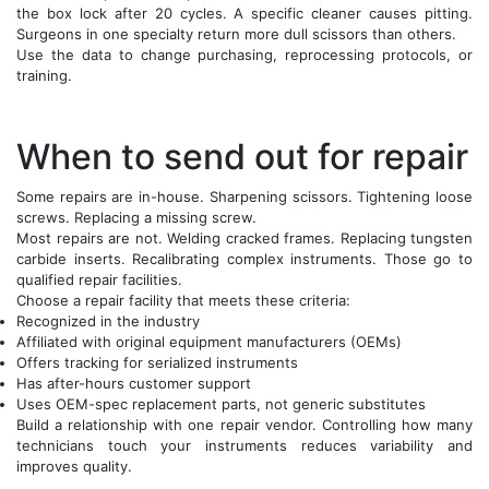
the box lock after 20 cycles. A specific cleaner causes pitting.
Surgeons in one specialty return more dull scissors than others.
Use the data to change purchasing, reprocessing protocols, or
training.
When to send out for repair
Some repairs are in-house. Sharpening scissors. Tightening loose
screws. Replacing a missing screw.
Most repairs are not. Welding cracked frames. Replacing tungsten
carbide inserts. Recalibrating complex instruments. Those go to
qualified repair facilities.
Choose a repair facility that meets these criteria:
Recognized in the industry
Affiliated with original equipment manufacturers (OEMs)
Offers tracking for serialized instruments
Has after-hours customer support
Uses OEM-spec replacement parts, not generic substitutes
Build a relationship with one repair vendor. Controlling how many
technicians touch your instruments reduces variability and
improves quality.