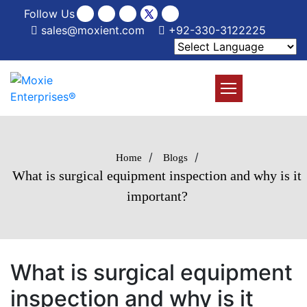
Follow Us
sales@moxient.com
+92-330-3122225
/
/
Home
Blogs
What is surgical equipment inspection and why is it
important?
What is surgical equipment
inspection and why is it