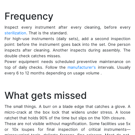
Frequency
Inspect every instrument after every cleaning, before every
sterilization
. That is the standard.
For high-use instruments (daily sets), add a second inspection
point: before the instrument goes back into the set. One person
inspects after cleaning. Another inspects during assembly. The
double check catches misses.
Power equipment needs scheduled preventive maintenance on
top of daily checks. Follow the
manufacturer's
intervals. Usually
every 6 to 12 months depending on usage volume .
What gets missed
The small things. A burr on a blade edge that catches a glove. A
micro-crack at the box lock that widens under stress. A loose
ratchet that holds 90% of the time but slips on the 10th closure.
These are not visible without magnification. Some facilities use 5x
or 10x loupes for final inspection of critical instruments—