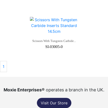
Scissors With Tungsten Carbide...
SI-03005-0
1
Moxie Enterprises®
operates a branch in the UK.
Visit Our Store