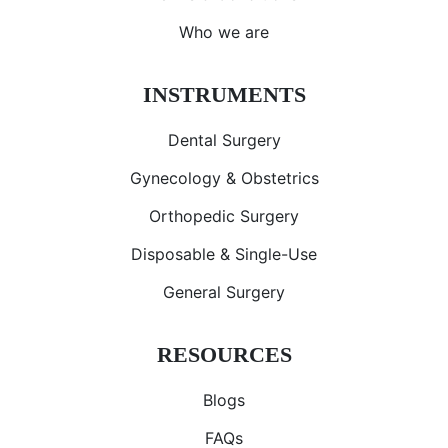
Who we are
INSTRUMENTS
Dental Surgery
Gynecology & Obstetrics
Orthopedic Surgery
Disposable & Single-Use
General Surgery
RESOURCES
Blogs
FAQs