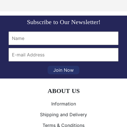
Subscribe to Our Newsletter!
Join Now
ABOUT US
Information
Shipping and Delivery
Terms & Conditions