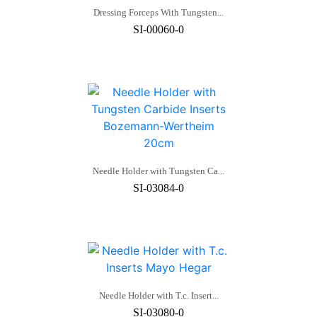
Dressing Forceps With Tungsten...
SI-00060-0
Needle Holder with Tungsten Ca...
SI-03084-0
Needle Holder with T.c. Insert...
SI-03080-0