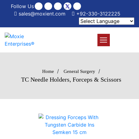
Follow Us
sales@moxient.com
+92-330-3122225
/
/
Home
General Surgery
TC Needle Holders, Forceps & Scissors