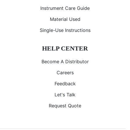
Instrument Care Guide
Material Used
Single-Use Instructions
HELP CENTER
Become A Distributor
Careers
Feedback
Let's Talk
Request Quote