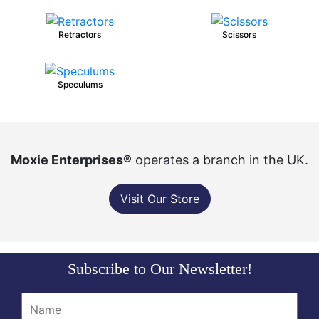
Retractors
Scissors
Speculums
Moxie Enterprises®
operates a branch in the UK.
Visit Our Store
Subscribe to Our Newsletter!