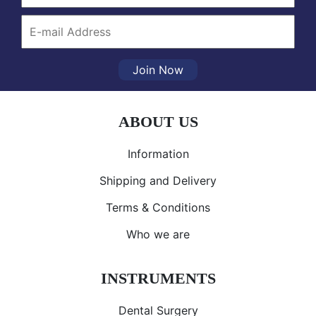
Join Now
ABOUT US
Information
Shipping and Delivery
Terms & Conditions
Who we are
INSTRUMENTS
Dental Surgery