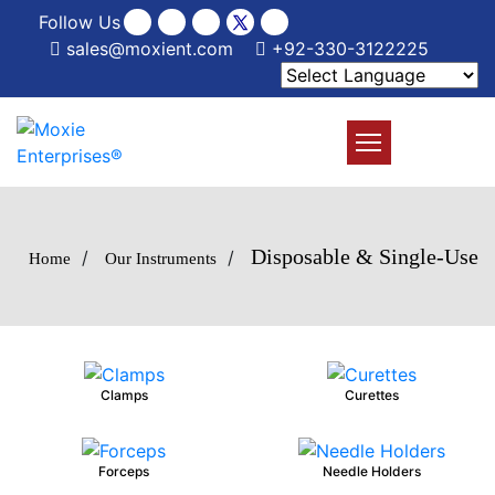
Follow Us
sales@moxient.com
+92-330-3122225
Disposable & Single-Use
/
/
Home
Our Instruments
Clamps
Curettes
Forceps
Needle Holders