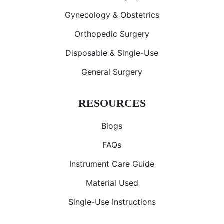
Gynecology & Obstetrics
Orthopedic Surgery
Disposable & Single-Use
General Surgery
RESOURCES
Blogs
FAQs
Instrument Care Guide
Material Used
Single-Use Instructions