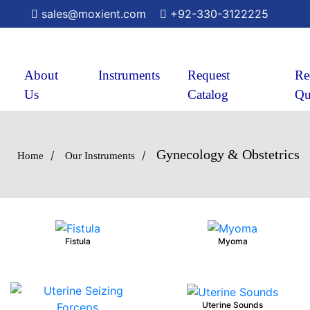
sales@moxient.com
+92-330-3122225
About
Instruments
Request
Re
Us
Catalog
Qu
Gynecology & Obstetrics
/
/
Home
Our Instruments
Fistula
Myoma
Uterine Sounds