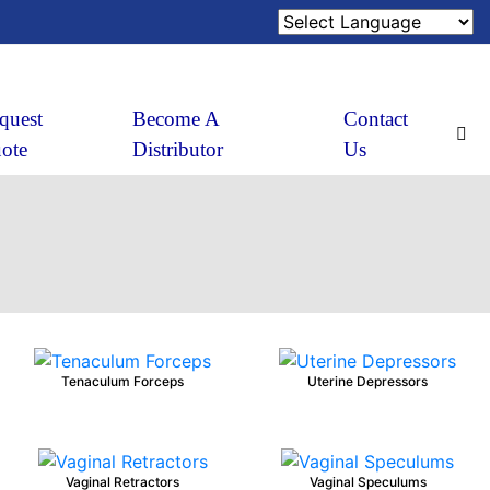
quest
Become A
Contact
ote
Distributor
Us
Tenaculum Forceps
Uterine Depressors
Vaginal Retractors
Vaginal Speculums