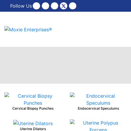
Follow Us
Cervical Biopsy Punches
Endocervical Speculums
Uterine Dilators