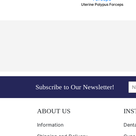
Uterine Polypus Forceps
Subscribe to Our Newsletter!
ABOUT US
IN
Information
Denta