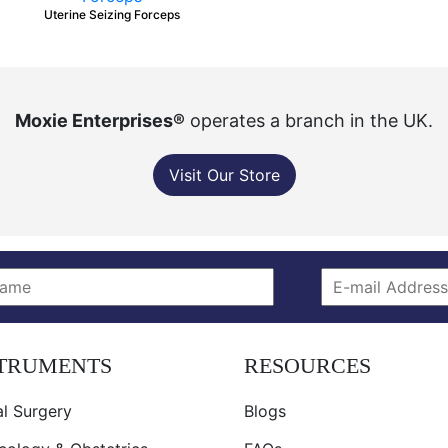
Uterine Seizing Forceps
Moxie Enterprises®
operates a branch in the UK.
Visit Our Store
STRUMENTS
RESOURCES
l Surgery
Blogs