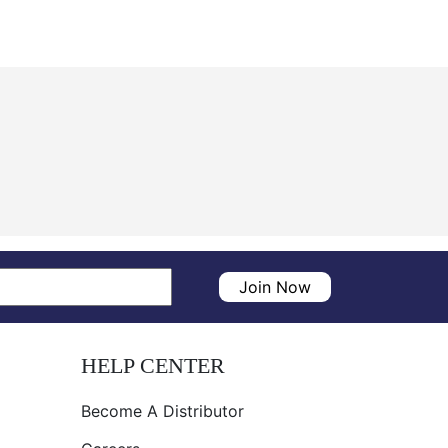
Join Now
HELP CENTER
Become A Distributor