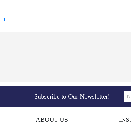
1
Subscribe to Our Newsletter!
ABOUT US
IN