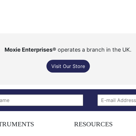
Moxie Enterprises®
operates a branch in the UK.
Visit Our Store
STRUMENTS
RESOURCES