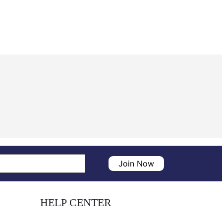
Join Now
HELP CENTER