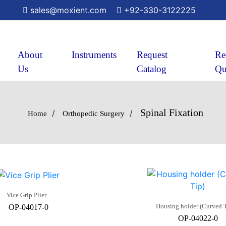
sales@moxient.com
+92-330-3122225
About
Instruments
Request
Re
Us
Catalog
Qu
Spinal Fixation
/
/
Home
Orthopedic Surgery
Vice Grip Plier...
Housing holder (Curved Ti
OP-04017-0
OP-04022-0