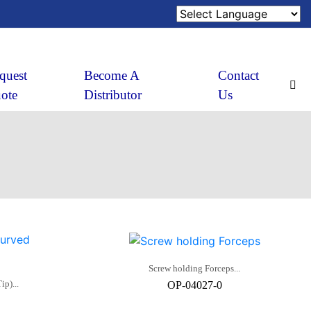
quest
Become A
Contact
ote
Distributor
Us
Screw holding Forceps...
p)...
OP-04027-0