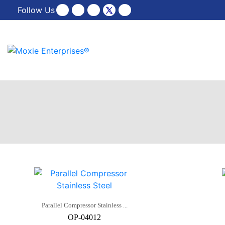
Follow Us
Parallel Compressor Stainless ...
OP-04012