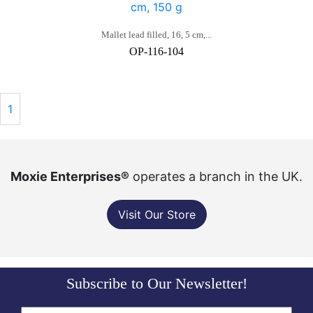
Mallet lead filled, 16, 5 cm,...
OP-116-104
1
Moxie Enterprises®
operates a branch in the UK.
Visit Our Store
Subscribe to Our Newsletter!