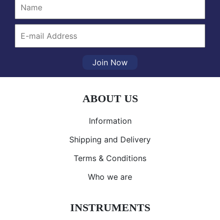
Join Now
ABOUT US
Information
Shipping and Delivery
Terms & Conditions
Who we are
INSTRUMENTS