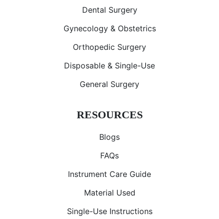
Dental Surgery
Gynecology & Obstetrics
Orthopedic Surgery
Disposable & Single-Use
General Surgery
RESOURCES
Blogs
FAQs
Instrument Care Guide
Material Used
Single-Use Instructions