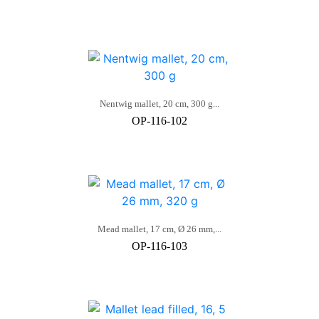
Nentwig mallet, 20 cm, 300 g...
OP-116-102
Mead mallet, 17 cm, Ø 26 mm,...
OP-116-103