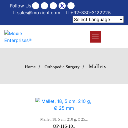
Follow Us
sales@moxient.com
+92-330-3122225
Mallets
/
/
Home
Orthopedic Surgery
Mallet, 18, 5 cm, 210 g, Ø 25...
OP-116-101