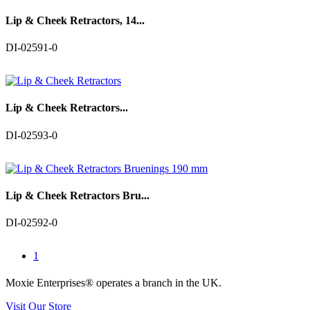
Lip & Cheek Retractors, 14...
DI-02591-0
Lip & Cheek Retractors...
DI-02593-0
Lip & Cheek Retractors Bru...
DI-02592-0
1
Moxie Enterprises®
operates a branch in the UK.
Visit Our Store