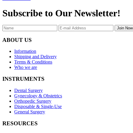
Subscribe to Our Newsletter!
Join Now
ABOUT US
Information
Shipping and Delivery
Terms & Conditions
Who we are
INSTRUMENTS
Dental Surgery
Gynecology & Obstetrics
Orthopedic Surgery
Disposable & Single-Use
General Surgery
RESOURCES