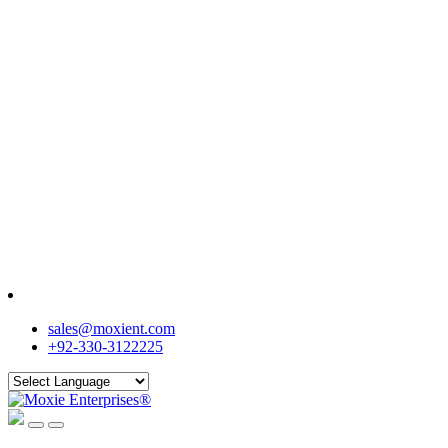
sales@moxient.com
+92-330-3122225