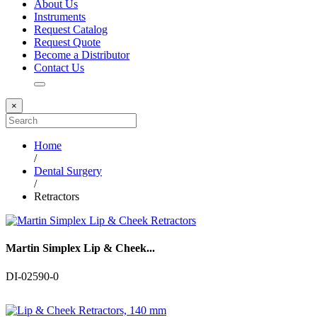
About Us
Instruments
Request Catalog
Request Quote
Become a Distributor
Contact Us
×
Home
/
Dental Surgery
/
Retractors
Martin Simplex Lip & Cheek...
DI-02590-0