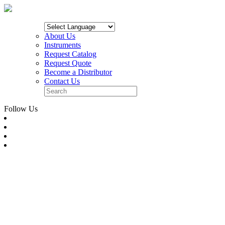
About Us
Instruments
Request Catalog
Request Quote
Become a Distributor
Contact Us
Follow Us