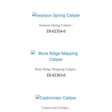
Iwanson Spring Caliper...
DI-02354-0
Bone Ridge Mapping Caliper...
DI-02363-0
Castroviejo Caliper...