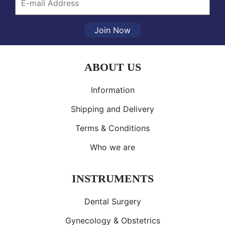
Join Now
ABOUT US
Information
Shipping and Delivery
Terms & Conditions
Who we are
INSTRUMENTS
Dental Surgery
Gynecology & Obstetrics