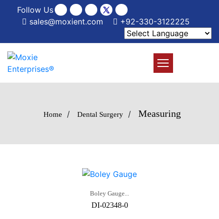
Follow Us
sales@moxient.com
+92-330-3122225
Measuring
/
/
Home
Dental Surgery
Boley Gauge...
DI-02348-0