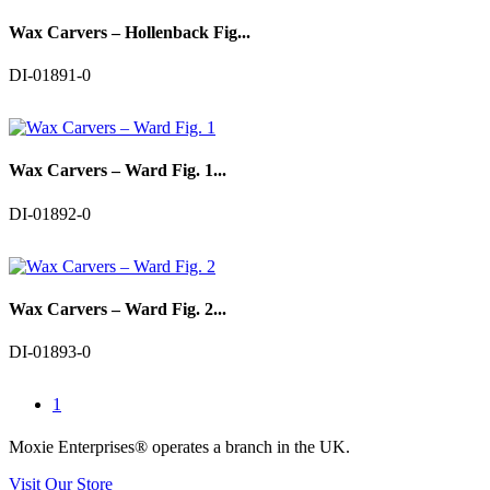
Wax Carvers – Hollenback Fig...
DI-01891-0
Wax Carvers – Ward Fig. 1...
DI-01892-0
Wax Carvers – Ward Fig. 2...
DI-01893-0
1
Moxie Enterprises®
operates a branch in the UK.
Visit Our Store