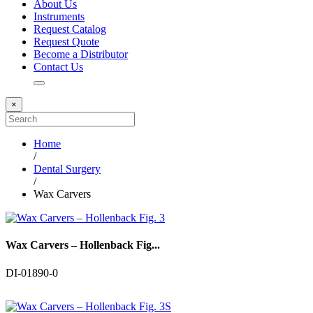
About Us
Instruments
Request Catalog
Request Quote
Become a Distributor
Contact Us
×
Home
/
Dental Surgery
/
Wax Carvers
Wax Carvers – Hollenback Fig...
DI-01890-0