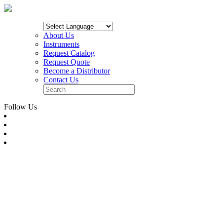
About Us
Instruments
Request Catalog
Request Quote
Become a Distributor
Contact Us
Follow Us