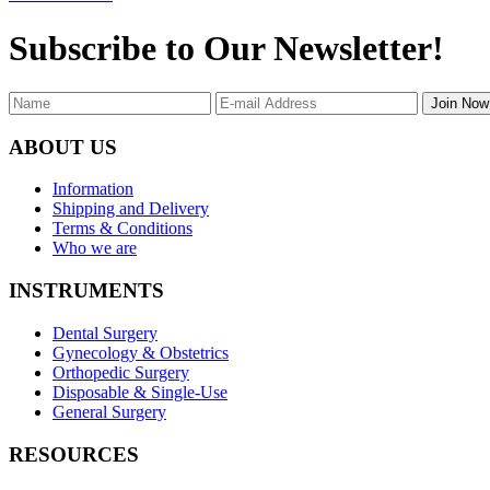
Subscribe to Our Newsletter!
Join Now
ABOUT US
Information
Shipping and Delivery
Terms & Conditions
Who we are
INSTRUMENTS
Dental Surgery
Gynecology & Obstetrics
Orthopedic Surgery
Disposable & Single-Use
General Surgery
RESOURCES