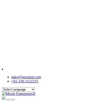
sales@moxient.com
+92-330-3122225