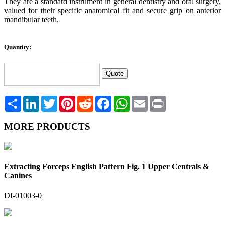
They are a standard instrument in general dentistry and oral surgery,
valued for their specific anatomical fit and secure grip on anterior
mandibular teeth.
Quantity:
Share
LinkedIn
Twitter
Pinterest
Reddit
Facebook
WhatsApp
Email
Print
MORE PRODUCTS
Extracting Forceps English Pattern Fig. 1 Upper Centrals &
Canines
DI-01003-0