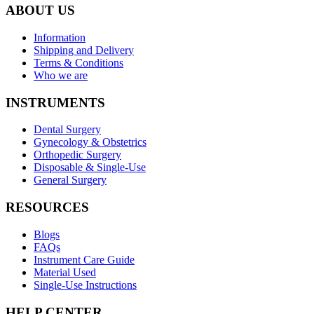
ABOUT US
Information
Shipping and Delivery
Terms & Conditions
Who we are
INSTRUMENTS
Dental Surgery
Gynecology & Obstetrics
Orthopedic Surgery
Disposable & Single-Use
General Surgery
RESOURCES
Blogs
FAQs
Instrument Care Guide
Material Used
Single-Use Instructions
HELP CENTER