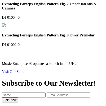
Extracting Forceps English Pattern Fig. 2 Upper laterals &
Canines
DI-01004-0
Extracting Forceps English Pattern Fig. 8 lower Premolar
DI-01002-0
Moxie Enterprises®
operates a branch in the UK.
Visit Our Store
Subscribe to Our Newsletter!
Join Now