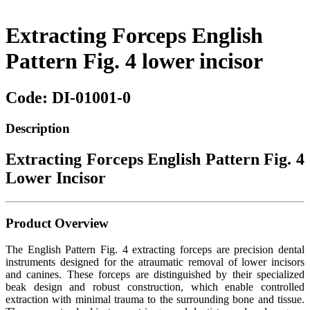
Extracting Forceps English
Pattern Fig. 4 lower incisor
Code: DI-01001-0
Description
Extracting Forceps English Pattern Fig. 4
Lower Incisor
Product Overview
The English Pattern Fig. 4 extracting forceps are precision dental
instruments designed for the atraumatic removal of lower incisors
and canines. These forceps are distinguished by their specialized
beak design and robust construction, which enable controlled
extraction with minimal trauma to the surrounding bone and tissue.