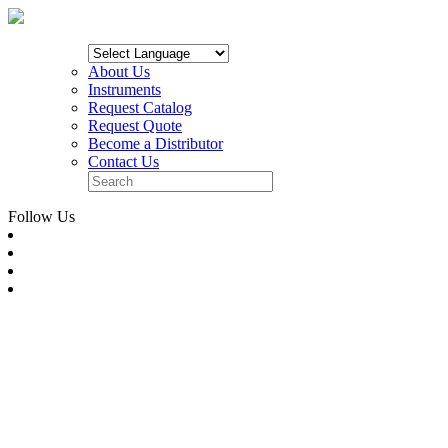
About Us
Instruments
Request Catalog
Request Quote
Become a Distributor
Contact Us
Follow Us