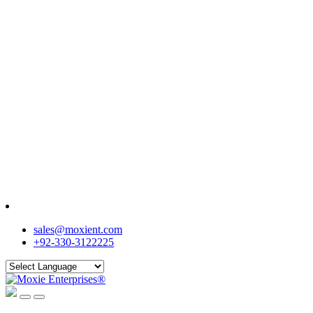
sales@moxient.com
+92-330-3122225