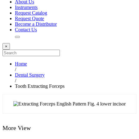
About Us
Instruments
Request Catalog
Request Quote
Become a Distributor
Contact Us
×
Home
/
Dental Surgery
/
Tooth Extracting Forceps
More View