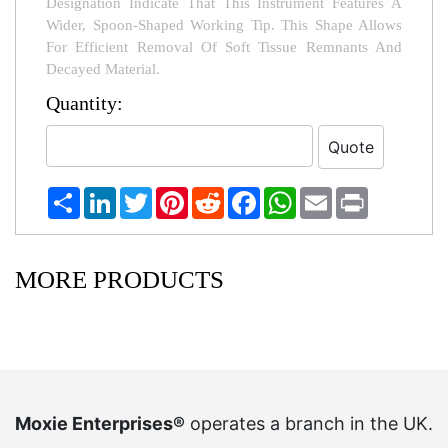
Designation Indicate That This Instrument Features A
Wider, Spoon-Shaped Working Tip. This Shape Allows
For Efficient Removal Of Soft Tissue Remnants And
Decayed Material.
Quantity:
Share
LinkedIn
Twitter
Pinterest
Reddit
Facebook
WhatsApp
Email
Print
MORE PRODUCTS
Moxie Enterprises®
operates a branch in the UK.