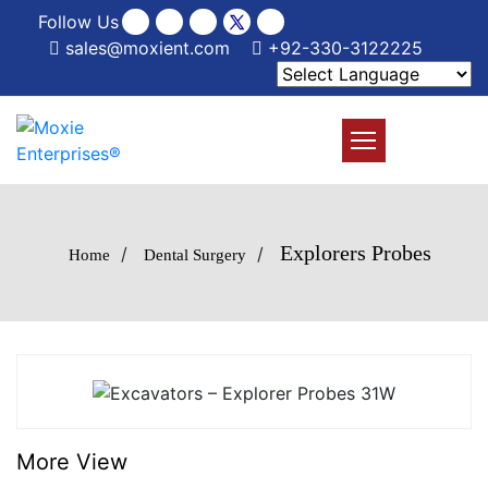
Follow Us
sales@moxient.com
+92-330-3122225
Explorers Probes
/
/
Home
Dental Surgery
More View