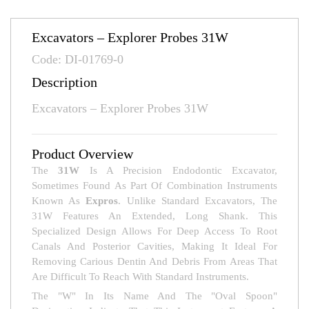
Excavators – Explorer Probes 31W
Code: DI-01769-0
Description
Excavators – Explorer Probes 31W
Product Overview
The
31W
Is A Precision Endodontic Excavator,
Sometimes Found As Part Of Combination Instruments
Known As
Expros
. Unlike Standard Excavators, The
31W Features An Extended, Long Shank. This
Specialized Design Allows For Deep Access To Root
Canals And Posterior Cavities, Making It Ideal For
Removing Carious Dentin And Debris From Areas That
Are Difficult To Reach With Standard Instruments.
The "W" In Its Name And The "oval Spoon"