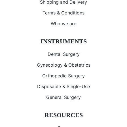
Shipping and Delivery
Terms & Conditions
Who we are
INSTRUMENTS
Dental Surgery
Gynecology & Obstetrics
Orthopedic Surgery
Disposable & Single-Use
General Surgery
RESOURCES