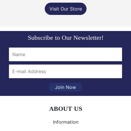
Visit Our Store
Subscribe to Our Newsletter!
Join Now
ABOUT US
Information