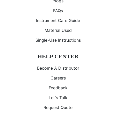
Blogs
FAQs
Instrument Care Guide
Material Used
Single-Use Instructions
HELP CENTER
Become A Distributor
Careers
Feedback
Let's Talk
Request Quote