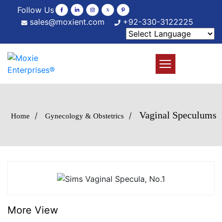
Follow Us
sales@moxient.com
+92-330-3122225
Vaginal Speculums
/
/
Home
Gynecology & Obstetrics
More View