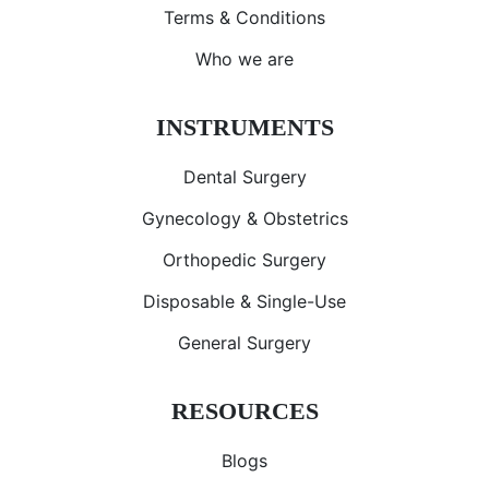
Terms & Conditions
Who we are
INSTRUMENTS
Dental Surgery
Gynecology & Obstetrics
Orthopedic Surgery
Disposable & Single-Use
General Surgery
RESOURCES
Blogs