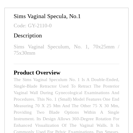
Sims Vaginal Specula, No.1
Code: GY-2110-0
Description
Sims Vaginal Speculum, No. 1, 70x25mm /
75x30mm
Product Overview
The Sims Vaginal Speculum No. 1 Is A Double-Ended,
Single-Blade Retractor Used To Retract The Posterior
Vaginal Wall During Gynecological Examinations And
Procedures. This No. 1 (small) Model Features One End
Measuring 70 X 25 Mm And The Other 75 X 30 Mm,
Providing Two Blade Options Within A Single
Instrument. Its Design Allows 360-Degree Rotation For
Enhanced Visualization Of The Vaginal Walls. It Is
Commonly Used For Pelvic Examinations, Pap Smears,