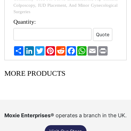
Colposcopy, IUD Placement, And Minor Gynecological
Surgeries
Quantity:
Share
LinkedIn
Twitter
Pinterest
Reddit
Facebook
WhatsApp
Email
Print
MORE PRODUCTS
Moxie Enterprises®
operates a branch in the UK.