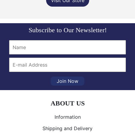
Visit Our Store
Subscribe to Our Newsletter!
Join Now
ABOUT US
Information
Shipping and Delivery