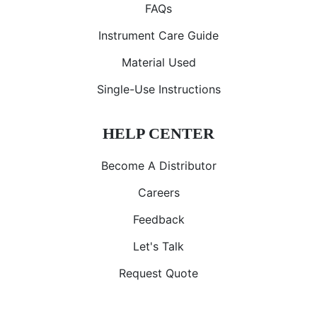
FAQs
Instrument Care Guide
Material Used
Single-Use Instructions
HELP CENTER
Become A Distributor
Careers
Feedback
Let's Talk
Request Quote