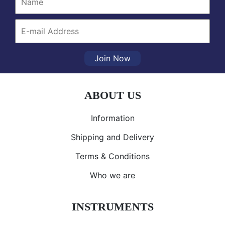
Join Now
ABOUT US
Information
Shipping and Delivery
Terms & Conditions
Who we are
INSTRUMENTS