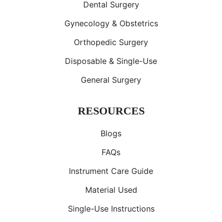
Dental Surgery
Gynecology & Obstetrics
Orthopedic Surgery
Disposable & Single-Use
General Surgery
RESOURCES
Blogs
FAQs
Instrument Care Guide
Material Used
Single-Use Instructions