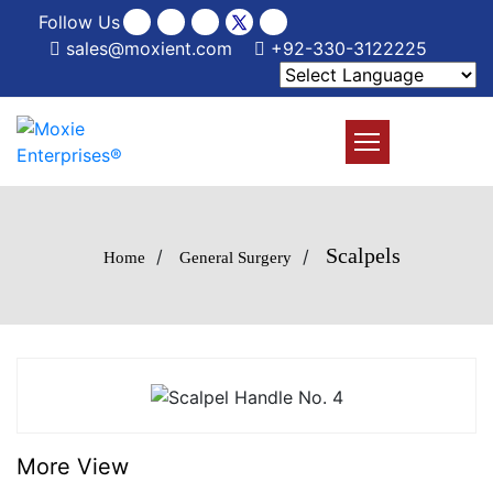
Follow Us
sales@moxient.com
+92-330-3122225
Scalpels
/
/
Home
General Surgery
More View