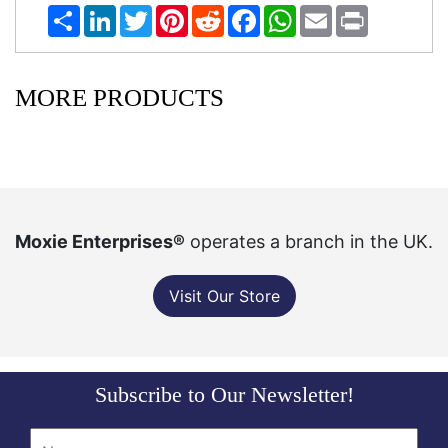
Share
LinkedIn
Twitter
Pinterest
Reddit
Facebook
WhatsApp
Email
Print
MORE PRODUCTS
Moxie Enterprises®
operates a branch in the UK.
Visit Our Store
Subscribe to Our Newsletter!