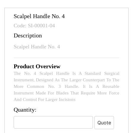
Scalpel Handle No. 4
Code: SI-00001-04
Description
Scalpel Handle No. 4
Product Overview
The No. 4 Scalpel Handle Is A Standard Surgical
Instrument, Designed As The Larger Counterpart To The
More Common No. 3 Handle. It Is A Reusable
Instrument Made For Blades That Require More Force
And Control For Larger Incisions
Quantity: