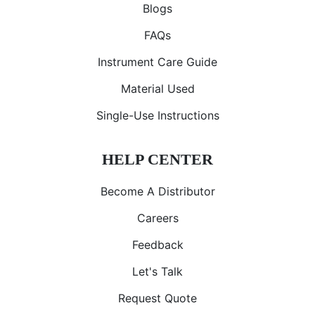
Blogs
FAQs
Instrument Care Guide
Material Used
Single-Use Instructions
HELP CENTER
Become A Distributor
Careers
Feedback
Let's Talk
Request Quote