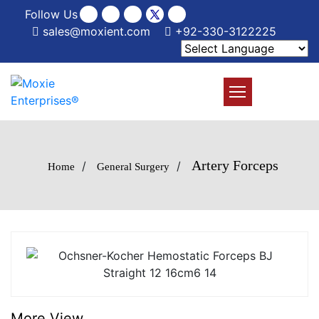
Follow Us
sales@moxient.com
+92-330-3122225
Artery Forceps
/
/
Home
General Surgery
More View