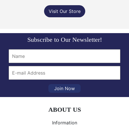
Visit Our Store
Subscribe to Our Newsletter!
Join Now
ABOUT US
Information