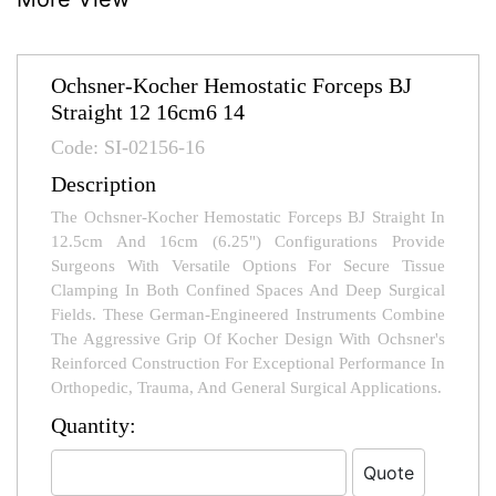
Ochsner-Kocher Hemostatic Forceps BJ
Straight 12 16cm6 14
Code: SI-02156-16
Description
The Ochsner-Kocher Hemostatic Forceps BJ Straight In
12.5cm And 16cm (6.25") Configurations Provide
Surgeons With Versatile Options For Secure Tissue
Clamping In Both Confined Spaces And Deep Surgical
Fields. These German-Engineered Instruments Combine
The Aggressive Grip Of Kocher Design With Ochsner's
Reinforced Construction For Exceptional Performance In
Orthopedic, Trauma, And General Surgical Applications.
Quantity: