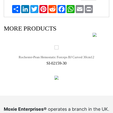
Share
LinkedIn
Twitter
Pinterest
Reddit
Facebook
WhatsApp
Email
Print
MORE PRODUCTS
Rochester-Pean Hemostatic Forceps BJ Curved 30cm12
SI-02159-30
Moxie Enterprises®
operates a branch in the UK.