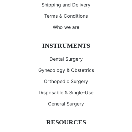
Shipping and Delivery
Terms & Conditions
Who we are
INSTRUMENTS
Dental Surgery
Gynecology & Obstetrics
Orthopedic Surgery
Disposable & Single-Use
General Surgery
RESOURCES