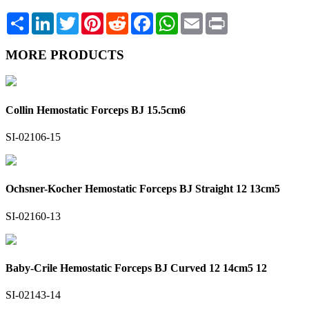
Share
LinkedIn
Twitter
Pinterest
Reddit
Facebook
WhatsApp
Email
Print
MORE PRODUCTS
Collin Hemostatic Forceps BJ 15.5cm6
SI-02106-15
Ochsner-Kocher Hemostatic Forceps BJ Straight 12 13cm5
SI-02160-13
Baby-Crile Hemostatic Forceps BJ Curved 12 14cm5 12
SI-02143-14