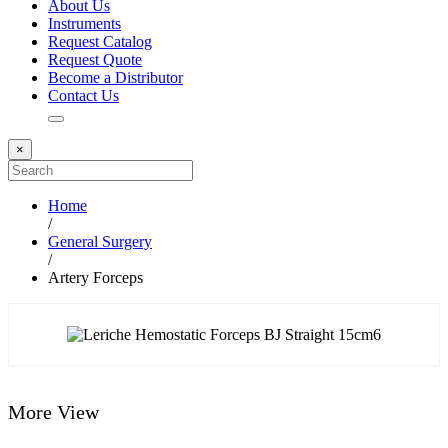
About Us
Instruments
Request Catalog
Request Quote
Become a Distributor
Contact Us
×
Home
/
General Surgery
/
Artery Forceps
More View