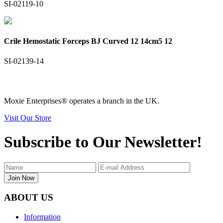
SI-02119-10
Crile Hemostatic Forceps BJ Curved 12 14cm5 12
SI-02139-14
Moxie Enterprises®
operates a branch in the UK.
Visit Our Store
Subscribe to Our Newsletter!
Join Now
ABOUT US
Information