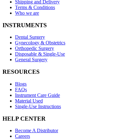
Shipping and Delivery
Terms & Conditions
Who we are
INSTRUMENTS
Dental Surgery
Gynecology & Obstetrics
Orthopedic Surgery
Disposable & Single-Use
General Surgery
RESOURCES
Blogs
FAQs
Instrument Care Guide
Material Used
Single-Use Instructions
HELP CENTER
Become A Distributor
Careers