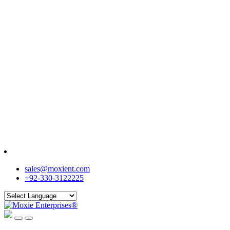
sales@moxient.com
+92-330-3122225