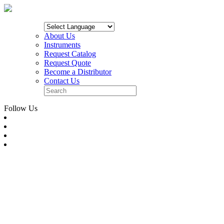
About Us
Instruments
Request Catalog
Request Quote
Become a Distributor
Contact Us
Follow Us