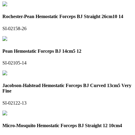
Rochester-Pean Hemostatic Forceps BJ Straight 26cm10 14
SI-02158-26
Pean Hemostatic Forceps BJ 14cm5 12
SI-02105-14
Jacobson-Halstead Hemostatic Forceps BJ Curved 13cm5 Very
Fine
SI-02122-13
Micro-Mosquito Hemostatic Forceps BJ Straight 12 10cm4