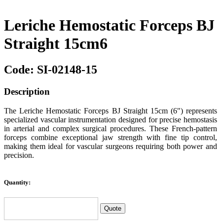
Leriche Hemostatic Forceps BJ
Straight 15cm6
Code: SI-02148-15
Description
The Leriche Hemostatic Forceps BJ Straight 15cm (6") represents
specialized vascular instrumentation designed for precise hemostasis
in arterial and complex surgical procedures. These French-pattern
forceps combine exceptional jaw strength with fine tip control,
making them ideal for vascular surgeons requiring both power and
precision.
Quantity: