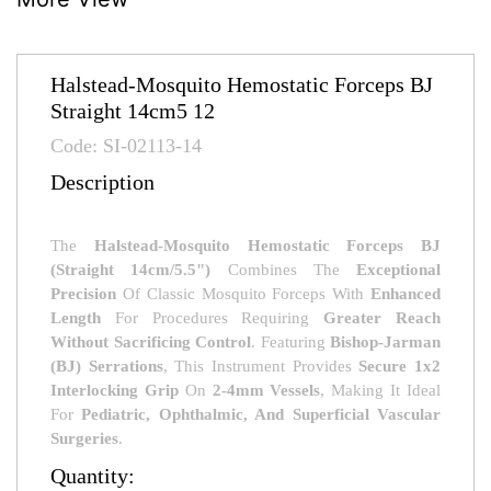
Halstead-Mosquito Hemostatic Forceps BJ
Straight 14cm5 12
Code: SI-02113-14
Description
The
Halstead-Mosquito Hemostatic Forceps BJ
(Straight 14cm/5.5")
Combines The
Exceptional
Precision
Of Classic Mosquito Forceps With
Enhanced
Length
For Procedures Requiring
Greater Reach
Without Sacrificing Control
. Featuring
Bishop-Jarman
(BJ) Serrations
, This Instrument Provides
Secure 1x2
Interlocking Grip
On
2-4mm Vessels
, Making It Ideal
For
Pediatric, Ophthalmic, And Superficial Vascular
Surgeries
.
Quantity: