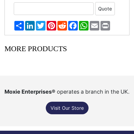
Share
LinkedIn
Twitter
Pinterest
Reddit
Facebook
WhatsApp
Email
Print
MORE PRODUCTS
Moxie Enterprises®
operates a branch in the UK.
Visit Our Store