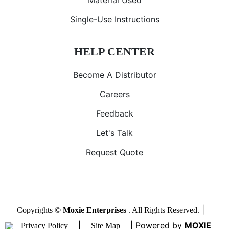
Single-Use Instructions
HELP CENTER
Become A Distributor
Careers
Feedback
Let's Talk
Request Quote
|
Copyrights ©
Moxie Enterprises
. All Rights Reserved.
|
| Powered by
MOXIE
Privacy Policy
Site Map