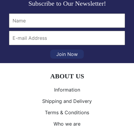
Subscribe to Our Newsletter!
Join Now
ABOUT US
Information
Shipping and Delivery
Terms & Conditions
Who we are