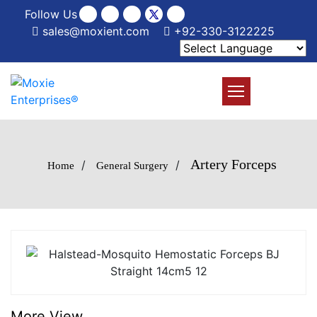
Follow Us
sales@moxient.com
+92-330-3122225
Artery Forceps
/
/
Home
General Surgery
More View