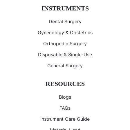
INSTRUMENTS
Dental Surgery
Gynecology & Obstetrics
Orthopedic Surgery
Disposable & Single-Use
General Surgery
RESOURCES
Blogs
FAQs
Instrument Care Guide
Material Used