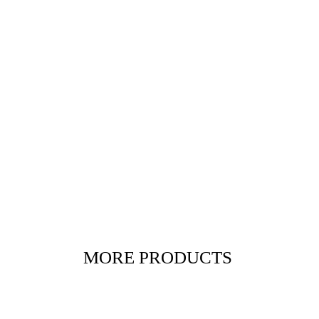
MORE PRODUCTS