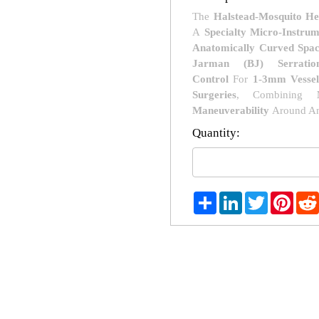
The
Halstead-Mosquito He
A
Specialty Micro-Instru
Anatomically Curved Spac
Jarman (BJ) Serratio
Control
For
1-3mm Vessel
Surgeries
, Combining
Maneuverability
Around An
Quantity:
Share
LinkedIn
Twitter
Pint