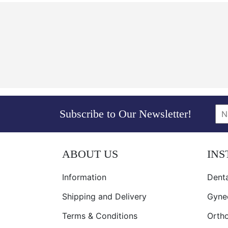
Subscribe to Our Newsletter!
ABOUT US
IN
Information
Denta
Shipping and Delivery
Gyne
Terms & Conditions
Orth