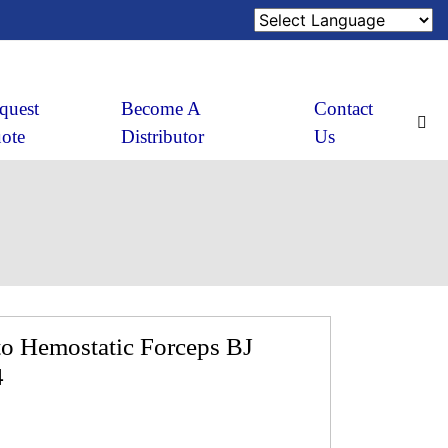
quest
Become A
Contact
ote
Distributor
Us
o Hemostatic Forceps BJ
4