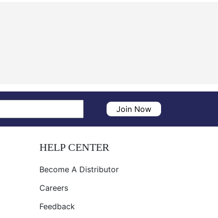
Join Now
HELP CENTER
Become A Distributor
Careers
Feedback