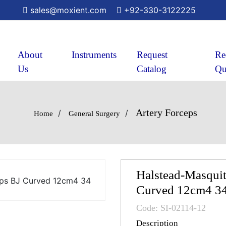
sales@moxient.com
+92-330-3122225
About
Instruments
Request
Re
Us
Catalog
Qu
Artery Forceps
/
/
Home
General Surgery
Halstead-Masquit
Curved 12cm4 3
Code: SI-02114-12
Description