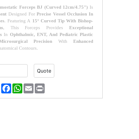
mostatic Forceps BJ (Curved 12cm/4.75")
Is
ment
Designed For
Precise Vessel Occlusion In
es
. Featuring A
15° Curved Tip With Bishop-
ns
, This Forceps Provides
Exceptional
s
In
Ophthalmic, ENT, And Pediatric Plastic
Microsurgical Precision
With
Enhanced
atomical Contours.
erest
Reddit
Facebook
WhatsApp
Email
Print