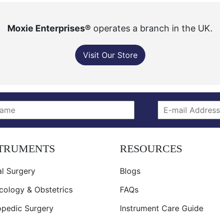
Moxie Enterprises®
operates a branch in the UK.
Visit Our Store
STRUMENTS
RESOURCES
l Surgery
Blogs
cology & Obstetrics
FAQs
opedic Surgery
Instrument Care Guide