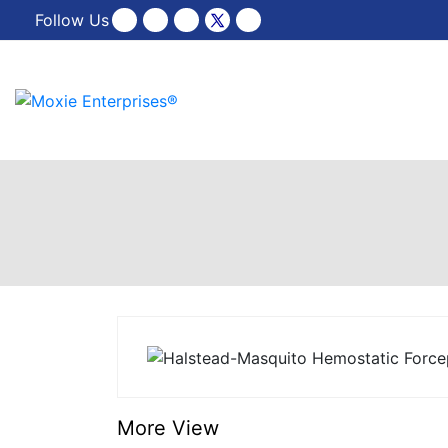
Follow Us
More View