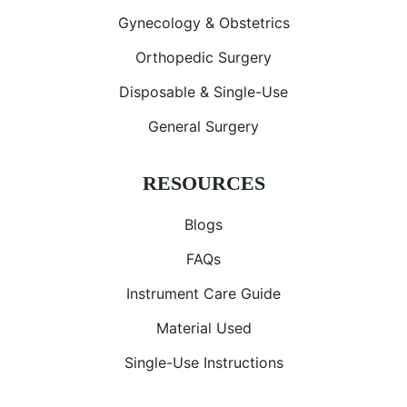
Gynecology & Obstetrics
Orthopedic Surgery
Disposable & Single-Use
General Surgery
RESOURCES
Blogs
FAQs
Instrument Care Guide
Material Used
Single-Use Instructions