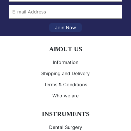
Join Now
ABOUT US
Information
Shipping and Delivery
Terms & Conditions
Who we are
INSTRUMENTS
Dental Surgery