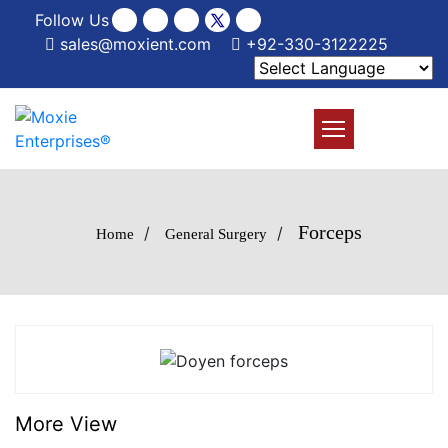
Follow Us
sales@moxient.com
+92-330-3122225
Forceps
/
/
Home
General Surgery
More View