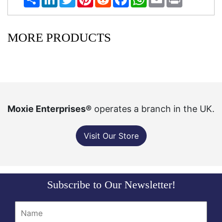
MORE PRODUCTS
Moxie Enterprises®
operates a branch in the UK.
Visit Our Store
Subscribe to Our Newsletter!