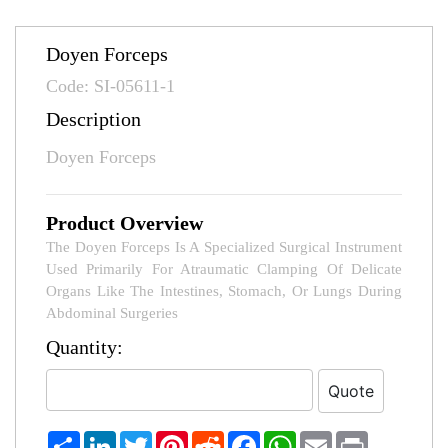
Doyen Forceps
Code: SI-05611-1
Description
Doyen Forceps
Product Overview
The Doyen Forceps Is A Specialized Surgical Instrument
Used Primarily For Atraumatic Clamping Of Delicate
Organs Like The Intestines, Stomach, Or Lungs During
Abdominal Surgeries
Quantity:
Share
LinkedIn
Twitter
Pinterest
Reddit
Facebook
WhatsApp
Email
Print