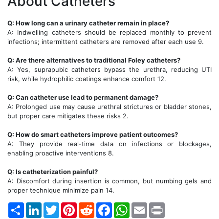
About Catheters
Q: How long can a urinary catheter remain in place?
A: Indwelling catheters should be replaced monthly to prevent
infections; intermittent catheters are removed after each use 9.
Q: Are there alternatives to traditional Foley catheters?
A: Yes, suprapubic catheters bypass the urethra, reducing UTI
risk, while hydrophilic coatings enhance comfort 12.
Q: Can catheter use lead to permanent damage?
A: Prolonged use may cause urethral strictures or bladder stones,
but proper care mitigates these risks 2.
Q: How do smart catheters improve patient outcomes?
A: They provide real-time data on infections or blockages,
enabling proactive interventions 8.
Q: Is catheterization painful?
A: Discomfort during insertion is common, but numbing gels and
proper technique minimize pain 14.
Share
LinkedIn
Twitter
Pinterest
Reddit
Facebook
WhatsApp
Email
Print