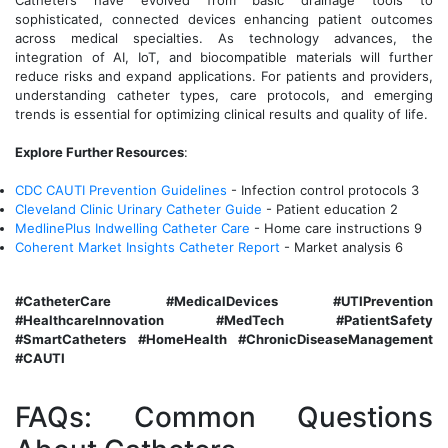
Catheters have evolved from basic drainage tools to
sophisticated, connected devices enhancing patient outcomes
across medical specialties. As technology advances, the
integration of AI, IoT, and biocompatible materials will further
reduce risks and expand applications. For patients and providers,
understanding catheter types, care protocols, and emerging
trends is essential for optimizing clinical results and quality of life.
Explore Further Resources
:
CDC CAUTI Prevention Guidelines
- Infection control protocols 3
Cleveland Clinic Urinary Catheter Guide
- Patient education 2
MedlinePlus Indwelling Catheter Care
- Home care instructions 9
Coherent Market Insights Catheter Report
- Market analysis 6
#CatheterCare #MedicalDevices #UTIPrevention
#HealthcareInnovation #MedTech #PatientSafety
#SmartCatheters #HomeHealth #ChronicDiseaseManagement
#CAUTI
FAQs: Common Questions