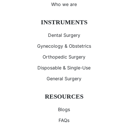
Who we are
INSTRUMENTS
Dental Surgery
Gynecology & Obstetrics
Orthopedic Surgery
Disposable & Single-Use
General Surgery
RESOURCES
Blogs
FAQs