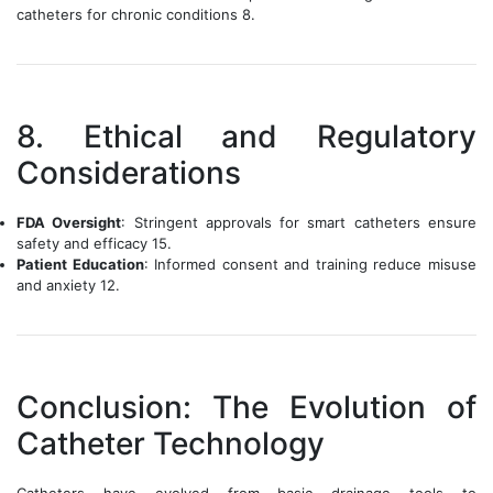
catheters for chronic conditions 8.
8. Ethical and Regulatory
Considerations
FDA Oversight
: Stringent approvals for smart catheters ensure
safety and efficacy 15.
Patient Education
: Informed consent and training reduce misuse
and anxiety 12.
Conclusion: The Evolution of
Catheter Technology