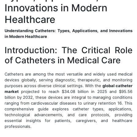
Innovations in Modern
Healthcare
Understanding Catheters: Types, Applications, and Innovations
in Modern Healthcare
Introduction: The Critical Role
of Catheters in Medical Care
Catheters are among the most versatile and widely used medical
devices globally, serving diagnostic, therapeutic, and monitoring
purposes across diverse clinical settings. With the
global catheter
market
projected to reach $34.08 billion in 2025 and $95.56
billion by 2032, these devices are integral to managing conditions
ranging from cardiovascular diseases to urinary retention 16. This
comprehensive guide explores catheter types, applications,
technological advancements, and care protocols, providing
essential insights for patients, caregivers, and healthcare
professionals.