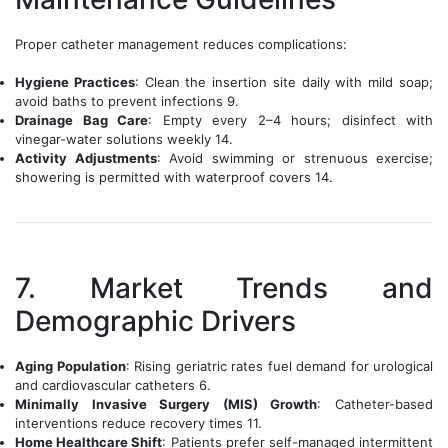
Proper catheter management reduces complications:
Hygiene Practices
: Clean the insertion site daily with mild soap;
avoid baths to prevent infections 9.
Drainage Bag Care
: Empty every 2–4 hours; disinfect with
vinegar-water solutions weekly 14.
Activity Adjustments
: Avoid swimming or strenuous exercise;
showering is permitted with waterproof covers 14.
7. Market Trends and
Demographic Drivers
Aging Population
: Rising geriatric rates fuel demand for urological
and cardiovascular catheters 6.
Minimally Invasive Surgery (MIS) Growth
: Catheter-based
interventions reduce recovery times 11.
Home Healthcare Shift
: Patients prefer self-managed intermittent