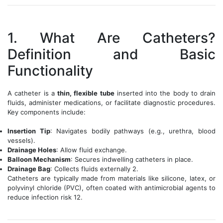
1. What Are Catheters?
Definition and Basic
Functionality
A catheter is a
thin, flexible tube
inserted into the body to drain
fluids, administer medications, or facilitate diagnostic procedures.
Key components include:
Insertion Tip
: Navigates bodily pathways (e.g., urethra, blood
vessels).
Drainage Holes
: Allow fluid exchange.
Balloon Mechanism
: Secures indwelling catheters in place.
Drainage Bag
: Collects fluids externally 2.
Catheters are typically made from materials like silicone, latex, or
polyvinyl chloride (PVC), often coated with antimicrobial agents to
reduce infection risk 12.