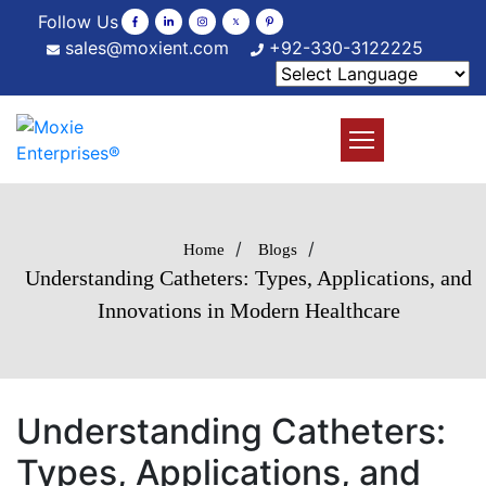
Follow Us
sales@moxient.com
+92-330-3122225
/
/
Home
Blogs
Understanding Catheters: Types, Applications, and
Innovations in Modern Healthcare
Understanding Catheters:
Types, Applications, and