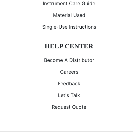
Instrument Care Guide
Material Used
Single-Use Instructions
HELP CENTER
Become A Distributor
Careers
Feedback
Let's Talk
Request Quote