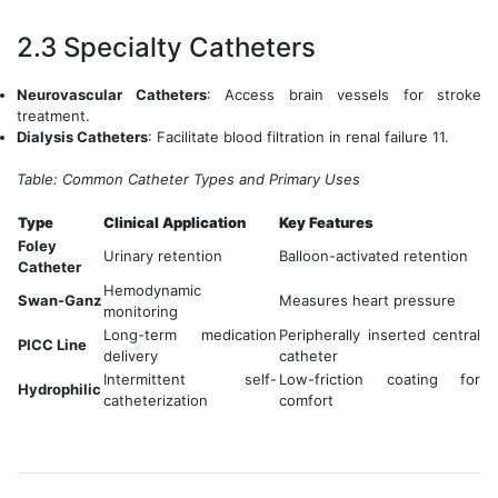
2.3 Specialty Catheters
Neurovascular Catheters
: Access brain vessels for stroke
treatment.
Dialysis Catheters
: Facilitate blood filtration in renal failure 11.
Table: Common Catheter Types and Primary Uses
Type
Clinical Application
Key Features
Foley
Urinary retention
Balloon-activated retention
Catheter
Hemodynamic
Swan-Ganz
Measures heart pressure
monitoring
Long-term medication
Peripherally inserted central
PICC Line
delivery
catheter
Intermittent self-
Low-friction coating for
Hydrophilic
catheterization
comfort