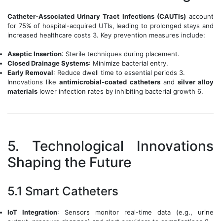
Catheter-Associated Urinary Tract Infections (CAUTIs)
account
for 75% of hospital-acquired UTIs, leading to prolonged stays and
increased healthcare costs 3. Key prevention measures include:
Aseptic Insertion
: Sterile techniques during placement.
Closed Drainage Systems
: Minimize bacterial entry.
Early Removal
: Reduce dwell time to essential periods 3.
Innovations like
antimicrobial-coated catheters
and
silver alloy
materials
lower infection rates by inhibiting bacterial growth 6.
5. Technological Innovations
Shaping the Future
5.1 Smart Catheters
IoT Integration
: Sensors monitor real-time data (e.g., urine