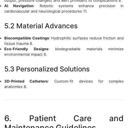
output, pressure changes) and alert providers to complications 8.
AI Navigation
: Robotic systems enhance precision in
cardiovascular and neurological procedures 11.
5.2 Material Advances
Biocompatible Coatings
: Hydrophilic surfaces reduce friction and
tissue trauma 8.
Eco-Friendly Designs
: biodegradable materials minimize
environmental impact 6.
5.3 Personalized Solutions
3D-Printed Catheters
: Custom-fit devices for complex
anatomies 8.
6. Patient Care and
Maintenance Guidelines