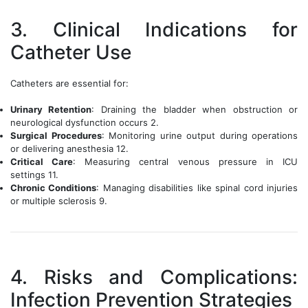
3. Clinical Indications for
Catheter Use
Catheters are essential for:
Urinary Retention
: Draining the bladder when obstruction or
neurological dysfunction occurs 2.
Surgical Procedures
: Monitoring urine output during operations
or delivering anesthesia 12.
Critical Care
: Measuring central venous pressure in ICU
settings 11.
Chronic Conditions
: Managing disabilities like spinal cord injuries
or multiple sclerosis 9.
4. Risks and Complications:
Infection Prevention Strategies