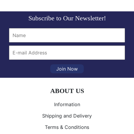
Subscribe to Our Newsletter!
Join Now
ABOUT US
Information
Shipping and Delivery
Terms & Conditions