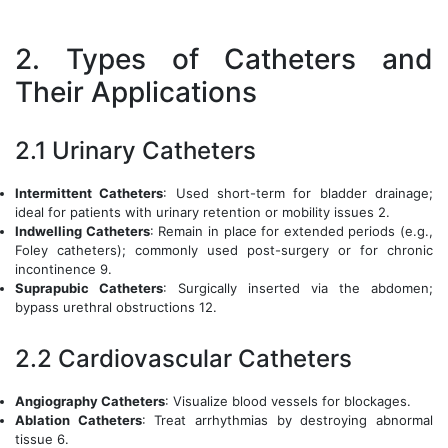
2. Types of Catheters and
Their Applications
2.1 Urinary Catheters
Intermittent Catheters
: Used short-term for bladder drainage;
ideal for patients with urinary retention or mobility issues 2.
Indwelling Catheters
: Remain in place for extended periods (e.g.,
Foley catheters); commonly used post-surgery or for chronic
incontinence 9.
Suprapubic Catheters
: Surgically inserted via the abdomen;
bypass urethral obstructions 12.
2.2 Cardiovascular Catheters
Angiography Catheters
: Visualize blood vessels for blockages.
Ablation Catheters
: Treat arrhythmias by destroying abnormal
tissue 6.