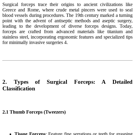
Surgical forceps trace their origins to ancient civilizations like
Greece and Rome, where crude metal pincers were used to seal
blood vessels during procedures. The 19th century marked a turning
point with the advent of antiseptic methods and aseptic surgery,
leading to the development of diverse forceps designs. Today,
forceps are crafted from advanced materials like titanium and
stainless steel, incorporating ergonomic features and specialized tips
for minimally invasive surgeries 4.
2. Types of Surgical Forceps: A Detailed
Classification
2.1 Thumb Forceps (Tweezers)
Tissue Forceps
: Feature fine serrations or teeth for grasping