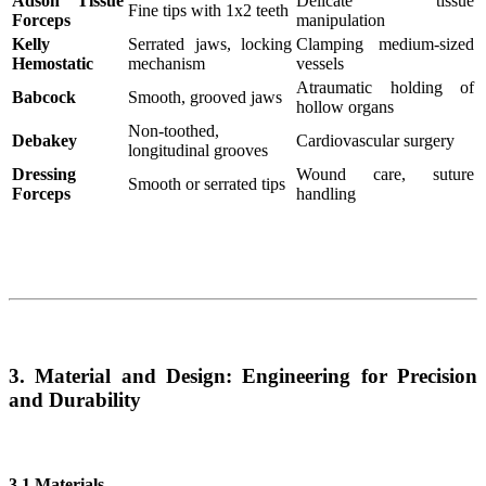
Adson Tissue
Delicate tissue
Fine tips with 1x2 teeth
Forceps
manipulation
Kelly
Serrated jaws, locking
Clamping medium-sized
Hemostatic
mechanism
vessels
Atraumatic holding of
Babcock
Smooth, grooved jaws
hollow organs
Non-toothed,
Debakey
Cardiovascular surgery
longitudinal grooves
Dressing
Wound care, suture
Smooth or serrated tips
Forceps
handling
3. Material and Design: Engineering for Precision
and Durability
3.1 Materials