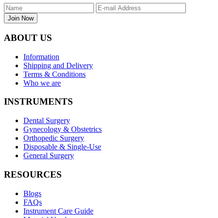
Join Now
ABOUT US
Information
Shipping and Delivery
Terms & Conditions
Who we are
INSTRUMENTS
Dental Surgery
Gynecology & Obstetrics
Orthopedic Surgery
Disposable & Single-Use
General Surgery
RESOURCES
Blogs
FAQs
Instrument Care Guide