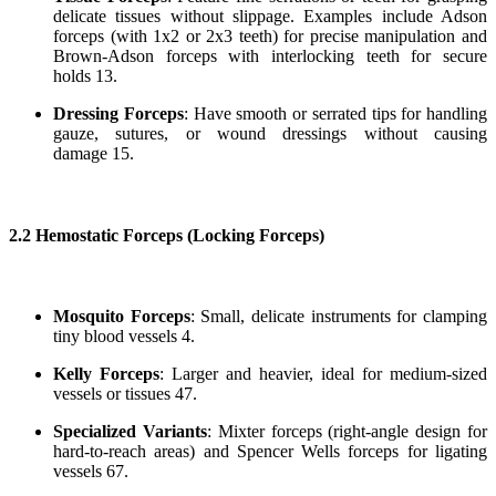
delicate tissues without slippage. Examples include Adson
forceps (with 1x2 or 2x3 teeth) for precise manipulation and
Brown-Adson forceps with interlocking teeth for secure
holds 13.
Dressing Forceps
: Have smooth or serrated tips for handling
gauze, sutures, or wound dressings without causing
damage 15.
2.2 Hemostatic Forceps (Locking Forceps)
Mosquito Forceps
: Small, delicate instruments for clamping
tiny blood vessels 4.
Kelly Forceps
: Larger and heavier, ideal for medium-sized
vessels or tissues 47.
Specialized Variants
: Mixter forceps (right-angle design for
hard-to-reach areas) and Spencer Wells forceps for ligating
vessels 67.