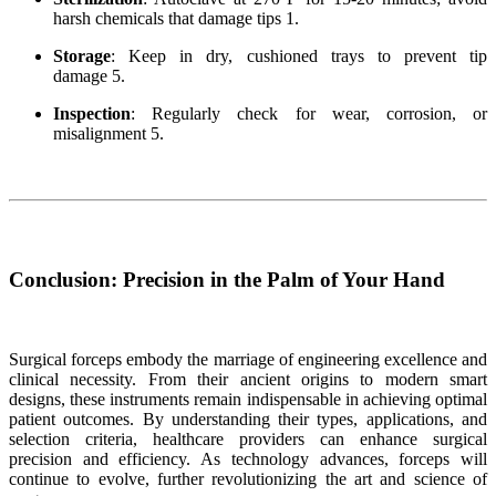
harsh chemicals that damage tips 1.
Storage
: Keep in dry, cushioned trays to prevent tip
damage 5.
Inspection
: Regularly check for wear, corrosion, or
misalignment 5.
Conclusion: Precision in the Palm of Your Hand
Surgical forceps embody the marriage of engineering excellence and
clinical necessity. From their ancient origins to modern smart
designs, these instruments remain indispensable in achieving optimal
patient outcomes. By understanding their types, applications, and
selection criteria, healthcare providers can enhance surgical
precision and efficiency. As technology advances, forceps will
continue to evolve, further revolutionizing the art and science of