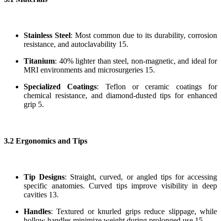
Stainless Steel
: Most common due to its durability, corrosion
resistance, and autoclavability 15.
Titanium
: 40% lighter than steel, non-magnetic, and ideal for
MRI environments and microsurgeries 15.
Specialized Coatings
: Teflon or ceramic coatings for
chemical resistance, and diamond-dusted tips for enhanced
grip 5.
3.2 Ergonomics and Tips
Tip Designs
: Straight, curved, or angled tips for accessing
specific anatomies. Curved tips improve visibility in deep
cavities 13.
Handles
: Textured or knurled grips reduce slippage, while
hollow handles minimize weight during prolonged use 15.