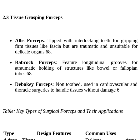
2.3 Tissue Grasping Forceps
Allis Forceps
: Tipped with interlocking teeth for gripping
firm tissues like fascia but are traumatic and unsuitable for
delicate organs 68.
Babcock Forceps
: Feature longitudinal grooves for
atraumatic holding of structures like bowel or fallopian
tubes 68.
Debakey Forceps
: Non-toothed, used in cardiovascular and
thoracic surgeries to handle tissues without damage 6.
Table: Key Types of Surgical Forceps and Their Applications
Type
Design Features
Common Uses