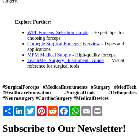
surgery.
Explore Further
:
WPI Forceps Selection Guide
- Expert tips for
choosing forceps
Carnegie Surgical Forceps Overview
- Types and
applications
MPM Medical Supply
- High-quality forceps
TeachMe Surgery Instrument Guide
- Visual
reference for surgical tools
#SurgicalForceps #MedicalInstruments #Surgery #MedTech
#HealthcareInnovation #SurgicalTools #Orthopedics
#Neurosurgery #CardiacSurgery #MedicalDevices
Share
LinkedIn
Twitter
Pinterest
Reddit
Facebook
WhatsApp
Email
Print
Subscribe to Our Newsletter!