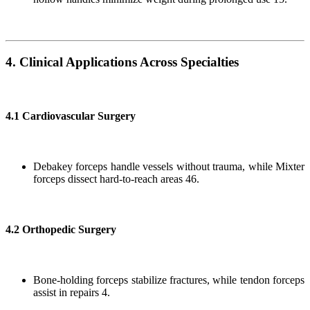
4. Clinical Applications Across Specialties
4.1 Cardiovascular Surgery
Debakey forceps handle vessels without trauma, while Mixter
forceps dissect hard-to-reach areas 46.
4.2 Orthopedic Surgery
Bone-holding forceps stabilize fractures, while tendon forceps
assist in repairs 4.