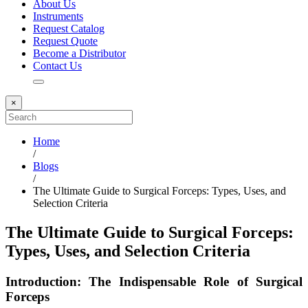
About Us
Instruments
Request Catalog
Request Quote
Become a Distributor
Contact Us
×
Home
/
Blogs
/
The Ultimate Guide to Surgical Forceps: Types, Uses, and
Selection Criteria
The Ultimate Guide to Surgical Forceps:
Types, Uses, and Selection Criteria
Introduction: The Indispensable Role of Surgical
Forceps