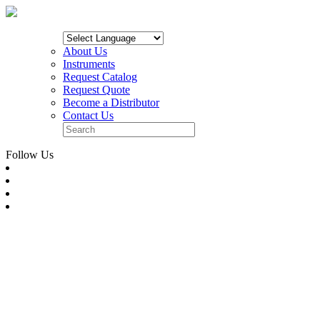
About Us
Instruments
Request Catalog
Request Quote
Become a Distributor
Contact Us
Follow Us