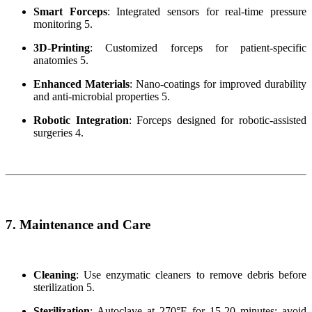
Smart Forceps
: Integrated sensors for real-time pressure
monitoring 5.
3D-Printing
: Customized forceps for patient-specific
anatomies 5.
Enhanced Materials
: Nano-coatings for improved durability
and anti-microbial properties 5.
Robotic Integration
: Forceps designed for robotic-assisted
surgeries 4.
7. Maintenance and Care
Cleaning
: Use enzymatic cleaners to remove debris before
sterilization 5.
Sterilization
: Autoclave at 270°F for 15-20 minutes; avoid