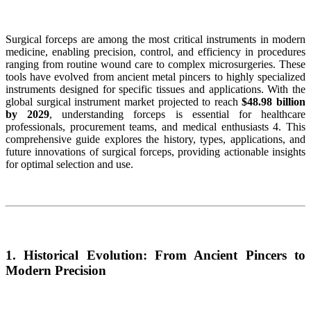
Surgical forceps are among the most critical instruments in modern
medicine, enabling precision, control, and efficiency in procedures
ranging from routine wound care to complex microsurgeries. These
tools have evolved from ancient metal pincers to highly specialized
instruments designed for specific tissues and applications. With the
global surgical instrument market projected to reach
$48.98 billion
by 2029
, understanding forceps is essential for healthcare
professionals, procurement teams, and medical enthusiasts 4. This
comprehensive guide explores the history, types, applications, and
future innovations of surgical forceps, providing actionable insights
for optimal selection and use.
1. Historical Evolution: From Ancient Pincers to
Modern Precision