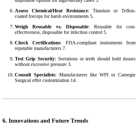
disposable options for high-sterility cases 5.
Assess Chemical/Heat Resistance
: Titanium or Teflon-
coated forceps for harsh environments 5.
Weigh Reusable vs. Disposable
: Reusable for cost-
effectiveness, disposable for infection control 5.
Check Certifications
: FDA-compliant instruments from
reputable manufacturers 7.
Test Grip Security
: Serrations or teeth should hold tissues
without excessive pressure 3.
Consult Specialists
: Manufacturers like WPI or Carnegie
Surgical offer customization 14.
6. Innovations and Future Trends