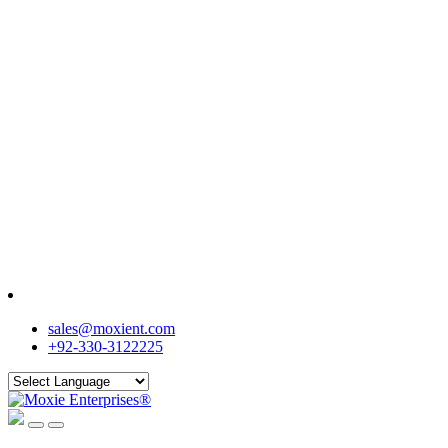
sales@moxient.com
+92-330-3122225