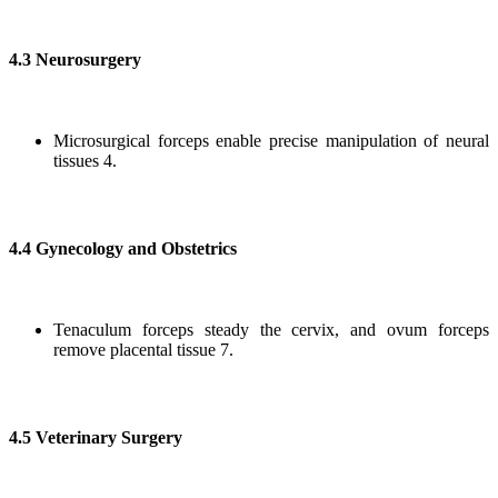
4.3 Neurosurgery
Microsurgical forceps enable precise manipulation of neural
tissues 4.
4.4 Gynecology and Obstetrics
Tenaculum forceps steady the cervix, and ovum forceps
remove placental tissue 7.
4.5 Veterinary Surgery