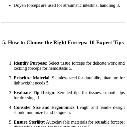
Doyen forceps are used for atraumatic intestinal handling 8.
5. How to Choose the Right Forceps: 10 Expert Tips
Identify Purpose
: Select tissue forceps for delicate work and
locking forceps for hemostasis 5.
Prioritize Material
: Stainless steel for durability, titanium for
lightweight needs 5.
Evaluate Tip Design
: Serrated tips for tissues, smooth tips
for dressings 1.
Consider Size and Ergonomics
: Length and handle design
should minimize hand fatigue 5.
Ensure Sterility
: Autoclavable materials for reusable forceps;