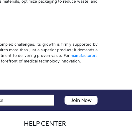
e materials, optimize packaging to reduce waste, and
mplex challenges. Its growth is firmly supported by
uires more than just a superior product; it demands a
tment to delivering proven value. For
manufacturers
forefront of medical technology innovation.
Join Now
HELP CENTER