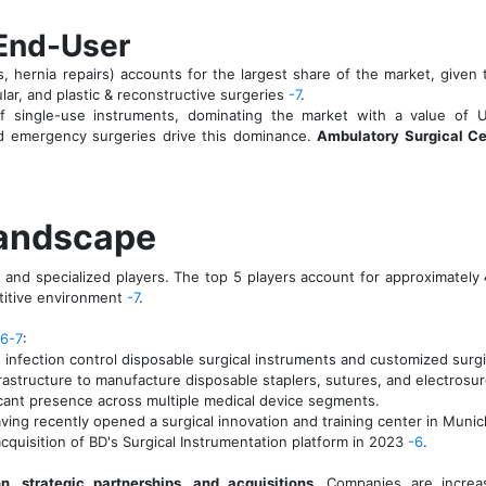
 End-User
, hernia repairs) accounts for the largest share of the market, give
lar, and plastic & reconstructive surgeries
-7
.
 single-use instruments, dominating the market with a value of 
d emergency surgeries drive this dominance.
Ambulatory Surgical Ce
Landscape
 and specialized players. The top 5 players account for approximately
titive environment
-7
.
-6
-7
:
nfection control disposable surgical instruments and customized surgi
frastructure to manufacture disposable staplers, sutures, and electros
ficant presence across multiple medical device segments.
aving recently opened a surgical innovation and training center in Muni
cquisition of BD's Surgical Instrumentation platform in 2023
-6
.
n, strategic partnerships, and acquisitions
. Companies are increa