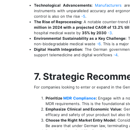
Technological Advancements:
Manufacturers
are
instruments with unparalleled accuracy and ergonom
control is also on the rise
-5
.
The Rise of Reprocessing:
A notable counter-trend i
million in 2024 with a projected CAGR of 13.2% til
hospital medical waste by
35% by 2030
-3
.
Environmental Sustainability as a Key Challenge:
T
non-biodegradable medical waste
-6
. This is a majo
Digital Health Integration:
The German government is
support telemedicine and digital workflows
-4
.
7. Strategic Recomme
For companies looking to enter or expand in the Ger
Prioritize
MDR Compliance
:
Engage with a not
MDR requirements. This is the foundational s
Emphasize Clinical and Economic Value:
Germ
efficacy and safety of your product but also it
Choose the Right Market Entry Model:
Conside
Be aware that under German law, terminating an