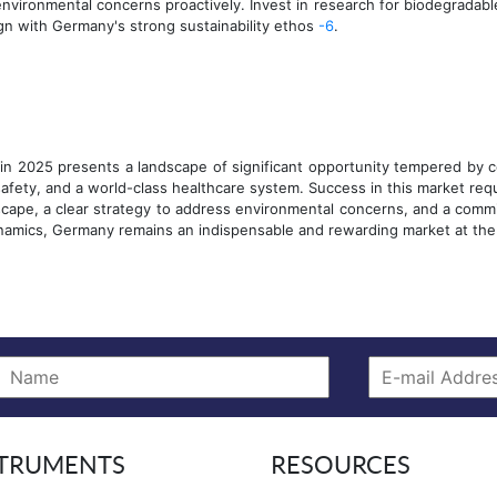
vironmental concerns proactively. Invest in research for biodegradabl
ign with Germany's strong sustainability ethos
-6
.
n 2025 presents a landscape of significant opportunity tempered by co
safety, and a world-class healthcare system. Success in this market req
scape, a clear strategy to address environmental concerns, and a commi
namics, Germany remains an indispensable and rewarding market at the 
rint
STRUMENTS
RESOURCES