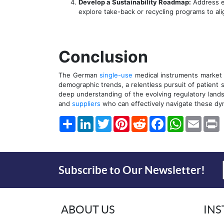
Develop a Sustainability Roadmap:
Address en
explore take-back or recycling programs to al
Conclusion
The German
single-use
medical instruments market i
demographic trends, a relentless pursuit of patient 
deep understanding of the evolving regulatory land
and
suppliers
who can effectively navigate these dy
Share
LinkedIn
Twitter
Pinterest
Reddit
Facebook
WhatsApp
Email
P
Subscribe to Our Newsletter!
ABOUT US
IN