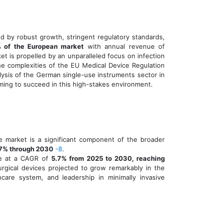
d by robust growth, stringent regulatory standards,
 of the European market
with annual revenue of
ket is propelled by an unparalleled focus on infection
the complexities of the EU Medical Device Regulation
lysis of the German single-use instruments sector in
iming to succeed in this high-stakes environment.
e market is a significant component of the broader
7% through 2030
-8
.
ce at a CAGR of
5.7% from 2025 to 2030, reaching
urgical devices projected to grow remarkably in the
hcare system, and leadership in minimally invasive