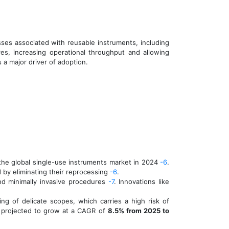
esses associated with reusable instruments, including
es, increasing operational throughput and allowing
s a major driver of adoption.
 the global single-use instruments market in 2024
-6
.
ed by eliminating their reprocessing
-6
.
nd minimally invasive procedures
-7
. Innovations like
g of delicate scopes, which carries a high risk of
m projected to grow at a CAGR of
8.5% from 2025 to