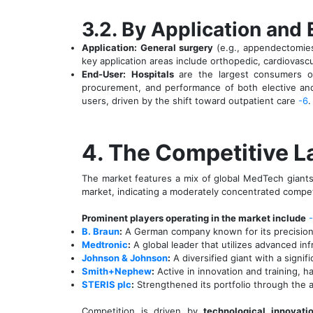
3.2. By Application and
Application:
General surgery
(e.g., appendectomies
key application areas include orthopedic, cardiovascu
End-User:
Hospitals
are the largest consumers of
procurement, and performance of both elective an
users, driven by the shift toward outpatient care
-6
.
4. The Competitive 
The market features a mix of global MedTech giants
market, indicating a moderately concentrated compe
Prominent players operating in the market include
B. Braun
:
A German company known for its precision i
Medtronic
:
A global leader that utilizes advanced in
Johnson & Johnson
:
A diversified giant with a signi
Smith+Nephew
:
Active in innovation and training, h
STERIS plc
:
Strengthened its portfolio through the a
Competition is driven by
technological innovatio