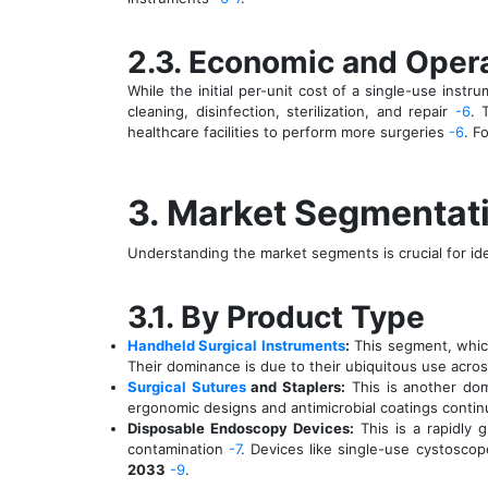
2.3. Economic and Opera
While the initial per-unit cost of a single-use inst
cleaning, disinfection, sterilization, and repair
-6
. 
healthcare facilities to perform more surgeries
-6
. F
3. Market Segmentati
Understanding the market segments is crucial for ide
3.1. By Product Type
Handheld Surgical Instruments
:
This segment, whic
Their dominance is due to their ubiquitous use across
Surgical Sutures
and Staplers:
This is another dom
ergonomic designs and antimicrobial coatings contin
Disposable Endoscopy Devices:
This is a rapidly 
contamination
-7
. Devices like single-use cystosc
2033
-9
.