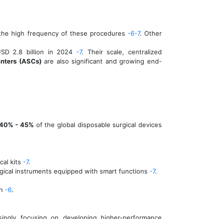
n the high frequency of these procedures
-6
-7
. Other
USD 2.8 billion in 2024
-7
. Their scale, centralized
nters (ASCs)
are also significant and growing end-
40% - 45%
of the global disposable surgical devices
cal kits
-7
.
urgical instruments equipped with smart functions
-7
.
ch
-6
.
singly focusing on developing higher-performance