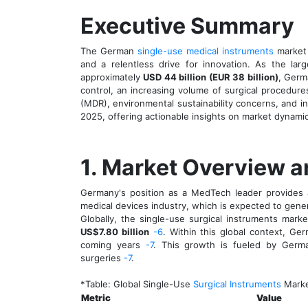
Executive Summary
The German
single-use medical instruments
market
and a relentless drive for innovation. As the la
approximately
USD 44 billion (EUR 38 billion)
, Germ
control, an increasing volume of surgical procedure
(MDR), environmental sustainability concerns, and i
2025, offering actionable insights on market dynamic
1. Market Overview a
Germany's position as a MedTech leader provides a
medical devices industry, which is expected to gen
Globally, the single-use surgical instruments mar
US$7.80 billion
-6
. Within this global context, Ge
coming years
-7
. This growth is fueled by German
surgeries
-7
.
*Table: Global Single-Use
Surgical Instruments
Marke
Metric
Value