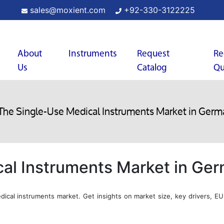
sales@moxient.com
+92-330-3122225
About
Instruments
Request
Re
Us
Catalog
Qu
The Single-Use Medical Instruments Market in Germ
al Instruments Market in Ge
ical instruments market. Get insights on market size, key drivers, EU 