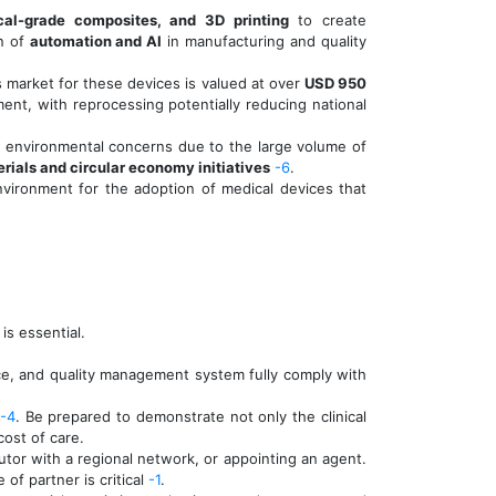
al-grade composites, and 3D printing
to create
on of
automation and AI
in manufacturing and quality
 market for these devices is valued at over
USD 950
nment, with reprocessing potentially reducing national
nt environmental concerns due to the large volume of
rials and circular economy initiatives
-6
.
environment for the adoption of medical devices that
is essential.
nce, and quality management system fully comply with
-4
. Be prepared to demonstrate not only the clinical
cost of care.
butor with a regional network, or appointing an agent.
of partner is critical
-1
.