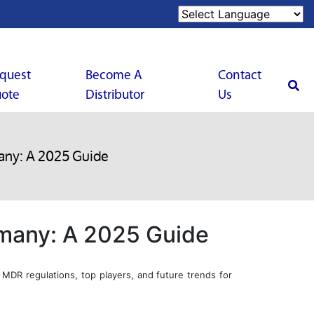
quest
Become A
Contact
ote
Distributor
Us
any: A 2025 Guide
rmany: A 2025 Guide
MDR regulations, top players, and future trends for