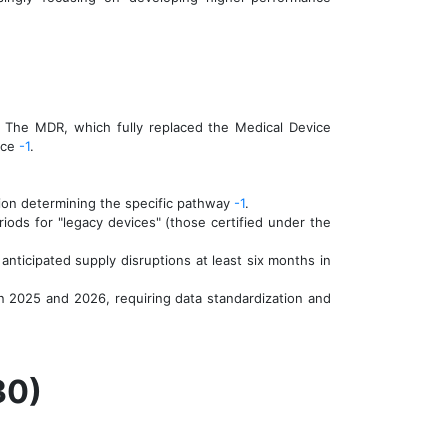
 The MDR, which fully replaced the Medical Device
ance
-1
.
tion determining the specific pathway
-1
.
ds for "legacy devices" (those certified under the
nticipated supply disruptions at least six months in
n 2025 and 2026, requiring data standardization and
30)