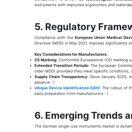
instruments with improved ergonomics and materials
5. Regulatory Frame
Compliance with the
European Union Medical Devi
Directive (MDD) in May 2021, imposes significantly st
Key Considerations for Manufacturers:
CE Marking:
Conformité Européenne (CE) marking unde
Extended Transition Periods:
The European Commissi
older MDD) provided they meet specific conditions,
Supply Chain Transparency:
Since January 2025, man
advance
-1
.
Unique Device Identification (UDI)
:
The rollout of t
early preparation from manufacturers
-1
.
6. Emerging Trends 
The German single-use instruments market is dynamic