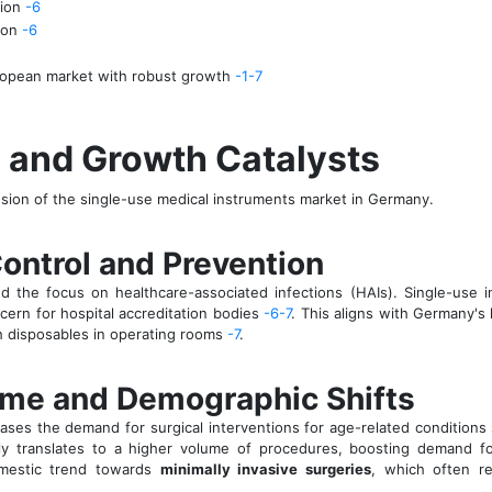
lion
-6
lion
-6
ropean market with robust growth
-1
-7
s and Growth Catalysts
nsion of the single-use medical instruments market in Germany.
 Control and Prevention
the focus on healthcare-associated infections (HAIs). Single-use in
cern for hospital accreditation bodies
-6
-7
. This aligns with Germany's 
h disposables in operating rooms
-7
.
lume and Demographic Shifts
ases the demand for surgical interventions for age-related conditions 
ly translates to a higher volume of procedures, boosting demand for
domestic trend towards
minimally invasive surgeries
, which often re