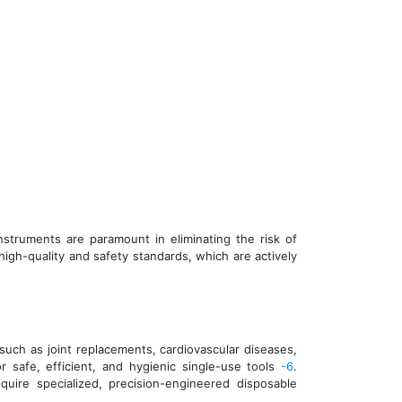
struments are paramount in eliminating the risk of
high-quality and safety standards, which are actively
such as joint replacements, cardiovascular diseases,
 safe, efficient, and hygienic single-use tools
-6
.
quire specialized, precision-engineered disposable