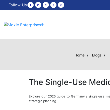
Follow Us
Home
Blogs
/
/
The Single-Use Medic
Explore our 2025 guide to Germany's single-use med
strategic planning.