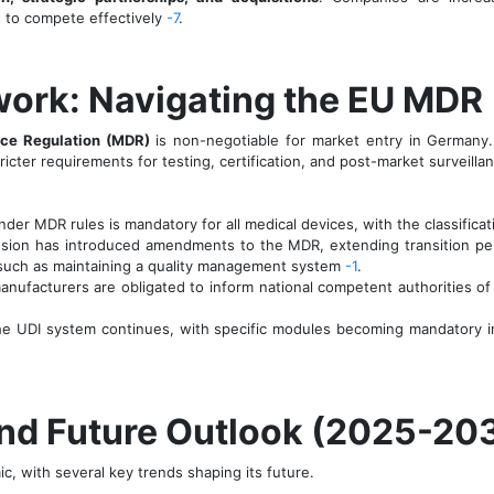
 to compete effectively
-7
.
work: Navigating the EU MDR
ce Regulation (MDR)
is non-negotiable for market entry in Germany.
ricter requirements for testing, certification, and post-market surveill
r MDR rules is mandatory for all medical devices, with the classifica
on has introduced amendments to the MDR, extending transition perio
 such as maintaining a quality management system
-1
.
ufacturers are obligated to inform national competent authorities of a
he UDI system continues, with specific modules becoming mandatory i
and Future Outlook (2025-20
, with several key trends shaping its future.