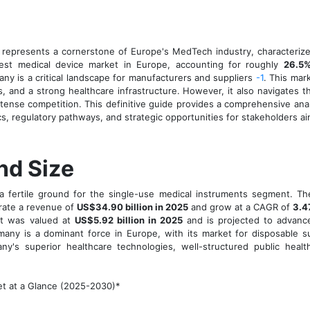
 represents a cornerstone of Europe's MedTech industry, characterize
rgest medical device market in Europe, accounting for roughly
26.5%
any is a critical landscape for manufacturers and suppliers
-1
. This mar
s, and a strong healthcare infrastructure. However, it also navigates 
ntense competition. This definitive guide provides a comprehensive ana
s, regulatory pathways, and strategic opportunities for stakeholders a
nd Size
 fertile ground for the single-use medical instruments segment. Th
erate a revenue of
US$34.90 billion in 2025
and grow at a CAGR of
3.4
ket was valued at
US$5.92 billion in 2025
and is projected to advan
rmany is a dominant force in Europe, with its market for disposable s
y's superior healthcare technologies, well-structured public healt
t at a Glance (2025-2030)*