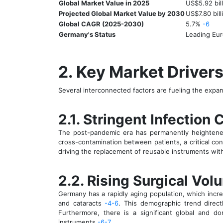
Global Market Value in 2025
US$5.92 bil
Projected Global Market Value by 2030
US$7.80 bil
Global CAGR (2025-2030)
5.7%
-6
Germany's Status
Leading Eu
2. Key Market Driver
Several interconnected factors are fueling the expa
2.1. Stringent Infection
The post-pandemic era has permanently heightened 
cross-contamination between patients, a critical con
driving the replacement of reusable instruments wit
2.2. Rising Surgical Vo
Germany has a rapidly aging population, which incre
and cataracts
-4
-6
. This demographic trend direct
Furthermore, there is a significant global and 
instruments
-6
-7
.