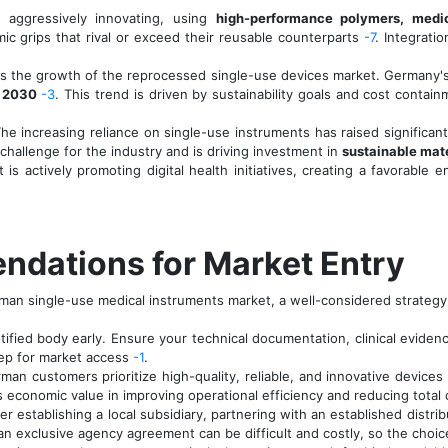
 aggressively innovating, using
high-performance polymers, medic
ic grips that rival or exceed their reusable counterparts
-7
. Integrati
s the growth of the reprocessed single-use devices market. Germany's
l 2030
-3
. This trend is driven by sustainability goals and cost contai
he increasing reliance on single-use instruments has raised significa
r challenge for the industry and is driving investment in
sustainable mate
 actively promoting digital health initiatives, creating a favorable 
ndations for Market Entry
man single-use medical instruments market, a well-considered strategy 
ified body early. Ensure your technical documentation, clinical evide
tep for market access
-1
.
an customers prioritize high-quality, reliable, and innovative devices
s economic value in improving operational efficiency and reducing total 
r establishing a local subsidiary, partnering with an established distri
 exclusive agency agreement can be difficult and costly, so the choice 