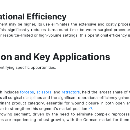
tional Efficiency
rument may be higher, its use eliminates the extensive and costly proc
This significantly reduces turnaround time between surgical procedur
or resource-limited or high-volume settings, this operational efficiency i
on and Key Applications
ntifying specific opportunities.
h includes
forceps
,
scissors
, and
retractors
, held the largest share of
 all surgical disciplines and the significant operational efficiency gain
inant product category, essential for wound closure in both open a
ue to strengthen this segment's market position
-7
.
growing segment, driven by the need to eliminate complex reprocessin
opes are experiencing robust growth, with the German market for the