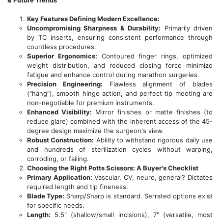
& Future Trends
Key Features Defining Modern Excellence:
Uncompromising Sharpness & Durability:
Primarily driven
by TC inserts, ensuring consistent performance through
countless procedures.
Superior Ergonomics:
Contoured finger rings, optimized
weight distribution, and reduced closing force minimize
fatigue and enhance control during marathon surgeries.
Precision Engineering:
Flawless alignment of blades
("hang"), smooth hinge action, and perfect tip meeting are
non-negotiable for premium instruments.
Enhanced Visibility:
Mirror finishes or matte finishes (to
reduce glare) combined with the inherent access of the 45-
degree design maximize the surgeon's view.
Robust Construction:
Ability to withstand rigorous daily use
and hundreds of sterilization cycles without warping,
corroding, or failing.
Choosing the Right Potts Scissors: A Buyer's Checklist
Primary Application:
Vascular, CV, neuro, general? Dictates
required length and tip fineness.
Blade Type:
Sharp/Sharp is standard. Serrated options exist
for specific needs.
Length:
5.5" (shallow/small incisions), 7" (versatile, most