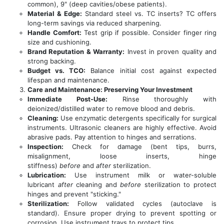
common), 9" (deep cavities/obese patients).
Material & Edge:
Standard steel vs. TC inserts? TC offers
long-term savings via reduced sharpening.
Handle Comfort:
Test grip if possible. Consider finger ring
size and cushioning.
Brand Reputation & Warranty:
Invest in proven quality and
strong backing.
Budget vs. TCO:
Balance initial cost against expected
lifespan and maintenance.
Care and Maintenance: Preserving Your Investment
Immediate Post-Use:
Rinse thoroughly with
deionized/distilled water to remove blood and debris.
Cleaning:
Use enzymatic detergents specifically for surgical
instruments. Ultrasonic cleaners are highly effective. Avoid
abrasive pads. Pay attention to hinges and serrations.
Inspection:
Check for damage (bent tips, burrs,
misalignment, loose inserts, hinge
stiffness)
before
and
after
sterilization.
Lubrication:
Use instrument milk or water-soluble
lubricant
after
cleaning and
before
sterilization to protect
hinges and prevent "sticking."
Sterilization:
Follow validated cycles (autoclave is
standard). Ensure proper drying to prevent spotting or
corrosion. Use instrument trays to protect tips.