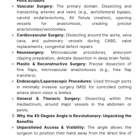
Potts Scissors
Vascular Surgery:
The primary domain. Dissecting and
transecting arteries and veins (e.g., aortofemoral bypass,
carotid endarterectomy, AV fistula creation), opening
vessels for anastomosis, creating precise
arteriotomies/venotomies.
Cardiovascular Surgery:
Dissecting around the aorta, vena
cava, and pulmonary vessels during CABG, valve
replacements, congenital defect repairs.
Neurosurgery:
Microvascular procedures, aneurysm
clipping preparation, delicate dissection in deep brain fields.
Plastic & Reconstructive Surgery:
Precise dissection of
fine flaps, microvascular anastomoses (e.g., free flap
transfers).
Endoscopic/Laparoscopic Procedures:
Used through ports
in minimally invasive surgery (MIS) for controlled cutting
where direct vision is limited.
General & Thoracic Surgery:
Dissecting within the
mediastinum, around major vessels in the abdomen or
pelvis.
Why the 45-Degree Angle is Revolutionary: Unpacking the
Benefits
Unparalleled Access & Visibility:
The angle allows the
surgeon to position their hand away from the direct line of