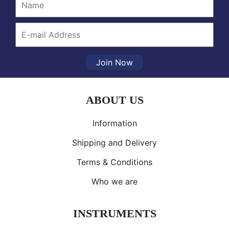
Join Now
ABOUT US
Information
Shipping and Delivery
Terms & Conditions
Who we are
INSTRUMENTS