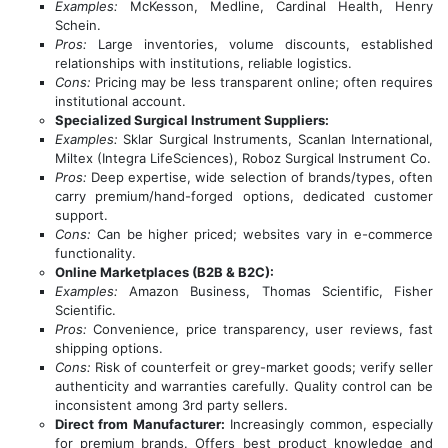
Examples:
McKesson, Medline, Cardinal Health, Henry
Schein.
Pros:
Large inventories, volume discounts, established
relationships with institutions, reliable logistics.
Cons:
Pricing may be less transparent online; often requires
institutional account.
Specialized Surgical Instrument Suppliers:
Examples:
Sklar Surgical Instruments, Scanlan International,
Miltex (Integra LifeSciences), Roboz Surgical Instrument Co.
Pros:
Deep expertise, wide selection of brands/types, often
carry premium/hand-forged options, dedicated customer
support.
Cons:
Can be higher priced; websites vary in e-commerce
functionality.
Online Marketplaces (B2B & B2C):
Examples:
Amazon Business, Thomas Scientific, Fisher
Scientific.
Pros:
Convenience, price transparency, user reviews, fast
shipping options.
Cons:
Risk of counterfeit or grey-market goods; verify seller
authenticity and warranties carefully. Quality control can be
inconsistent among 3rd party sellers.
Direct from Manufacturer:
Increasingly common, especially
for premium brands. Offers best product knowledge and