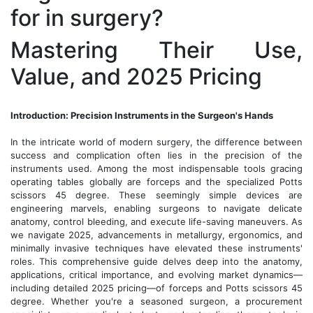
for in surgery?
Mastering Their Use,
Value, and 2025 Pricing
Introduction: Precision Instruments in the Surgeon's Hands
In the intricate world of modern surgery, the difference between
success and complication often lies in the precision of the
instruments used. Among the most indispensable tools gracing
operating tables globally are forceps and the specialized Potts
scissors 45 degree. These seemingly simple devices are
engineering marvels, enabling surgeons to navigate delicate
anatomy, control bleeding, and execute life-saving maneuvers. As
we navigate 2025, advancements in metallurgy, ergonomics, and
minimally invasive techniques have elevated these instruments'
roles. This comprehensive guide delves deep into the anatomy,
applications, critical importance, and evolving market dynamics—
including detailed 2025 pricing—of forceps and Potts scissors 45
degree. Whether you're a seasoned surgeon, a procurement