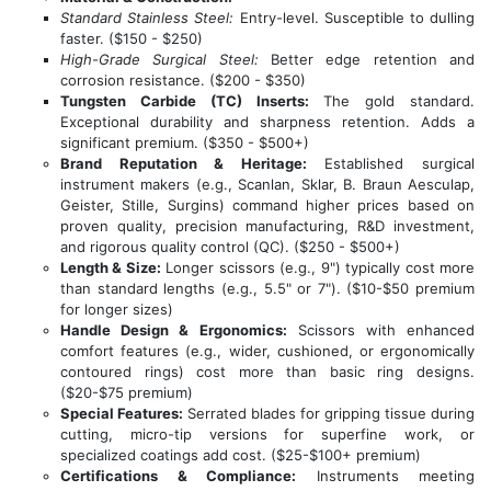
Standard Stainless Steel:
Entry-level. Susceptible to dulling
faster. ($150 - $250)
High-Grade Surgical Steel:
Better edge retention and
corrosion resistance. ($200 - $350)
Tungsten Carbide (TC) Inserts:
The gold standard.
Exceptional durability and sharpness retention. Adds a
significant premium. ($350 - $500+)
Brand Reputation & Heritage:
Established surgical
instrument makers (e.g., Scanlan, Sklar, B. Braun Aesculap,
Geister, Stille, Surgins) command higher prices based on
proven quality, precision manufacturing, R&D investment,
and rigorous quality control (QC). ($250 - $500+)
Length & Size:
Longer scissors (e.g., 9") typically cost more
than standard lengths (e.g., 5.5" or 7"). ($10-$50 premium
for longer sizes)
Handle Design & Ergonomics:
Scissors with enhanced
comfort features (e.g., wider, cushioned, or ergonomically
contoured rings) cost more than basic ring designs.
($20-$75 premium)
Special Features:
Serrated blades for gripping tissue during
cutting, micro-tip versions for superfine work, or
specialized coatings add cost. ($25-$100+ premium)
Certifications & Compliance:
Instruments meeting