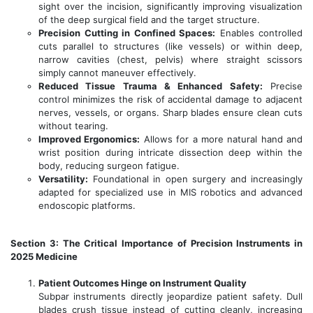
sight over the incision, significantly improving visualization
of the deep surgical field and the target structure.
Precision Cutting in Confined Spaces:
Enables controlled
cuts parallel to structures (like vessels) or within deep,
narrow cavities (chest, pelvis) where straight scissors
simply cannot maneuver effectively.
Reduced Tissue Trauma & Enhanced Safety:
Precise
control minimizes the risk of accidental damage to adjacent
nerves, vessels, or organs. Sharp blades ensure clean cuts
without tearing.
Improved Ergonomics:
Allows for a more natural hand and
wrist position during intricate dissection deep within the
body, reducing surgeon fatigue.
Versatility:
Foundational in open surgery and increasingly
adapted for specialized use in MIS robotics and advanced
endoscopic platforms.
Section 3: The Critical Importance of Precision Instruments in
2025 Medicine
Patient Outcomes Hinge on Instrument Quality
Subpar instruments directly jeopardize patient safety. Dull
blades crush tissue instead of cutting cleanly, increasing