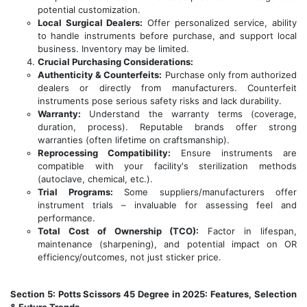
potential customization.
Local Surgical Dealers:
Offer personalized service, ability
to handle instruments before purchase, and support local
business. Inventory may be limited.
Crucial Purchasing Considerations:
Authenticity & Counterfeits:
Purchase only from authorized
dealers or directly from manufacturers. Counterfeit
instruments pose serious safety risks and lack durability.
Warranty:
Understand the warranty terms (coverage,
duration, process). Reputable brands offer strong
warranties (often lifetime on craftsmanship).
Reprocessing Compatibility:
Ensure instruments are
compatible with your facility's sterilization methods
(autoclave, chemical, etc.).
Trial Programs:
Some suppliers/manufacturers offer
instrument trials – invaluable for assessing feel and
performance.
Total Cost of Ownership (TCO):
Factor in lifespan,
maintenance (sharpening), and potential impact on OR
efficiency/outcomes, not just sticker price.
Section 5: Potts Scissors 45 Degree in 2025: Features, Selection