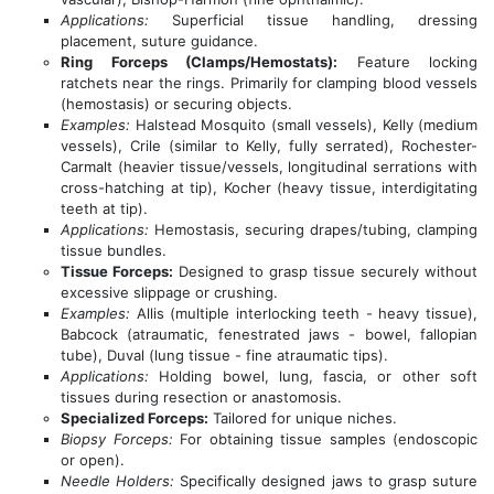
Applications:
Superficial tissue handling, dressing
placement, suture guidance.
Ring Forceps (Clamps/Hemostats):
Feature locking
ratchets near the rings. Primarily for clamping blood vessels
(hemostasis) or securing objects.
Examples:
Halstead Mosquito (small vessels), Kelly (medium
vessels), Crile (similar to Kelly, fully serrated), Rochester-
Carmalt (heavier tissue/vessels, longitudinal serrations with
cross-hatching at tip), Kocher (heavy tissue, interdigitating
teeth at tip).
Applications:
Hemostasis, securing drapes/tubing, clamping
tissue bundles.
Tissue Forceps:
Designed to grasp tissue securely without
excessive slippage or crushing.
Examples:
Allis (multiple interlocking teeth - heavy tissue),
Babcock (atraumatic, fenestrated jaws - bowel, fallopian
tube), Duval (lung tissue - fine atraumatic tips).
Applications:
Holding bowel, lung, fascia, or other soft
tissues during resection or anastomosis.
Specialized Forceps:
Tailored for unique niches.
Biopsy Forceps:
For obtaining tissue samples (endoscopic
or open).
Needle Holders:
Specifically designed jaws to grasp suture