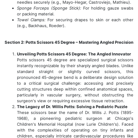
needles securely (e.g., Mayo-Hegar, Castroviejo, Mathieu).
Sponge Forceps (Sponge Stick):
For holding gauze swabs
or packing material.
Towel Clamps:
For securing drapes to skin or each other
(e.g., Backhaus, Roeder).
Section 2: Potts Scissors 45 Degree – Mastering Angled Precision
Unveiling Potts Scissors 45 Degree: The Angled Innovator
Potts scissors 45 degree are specialized surgical scissors
instantly recognizable by their sharply angled blades. Unlike
standard straight or slightly curved scissors, this
pronounced 45-degree bend is a deliberate design solution
to a critical surgical challenge: accessing and precisely
cutting structures deep within confined anatomical spaces,
particularly in vascular surgery, without obstructing the
surgeon's view or requiring excessive tissue retraction.
The Legacy of Dr. Willis Potts: Solving a Pediatric Puzzle
These scissors bear the name of Dr. Willis J. Potts (1895-
1968), a pioneering pediatric surgeon at Chicago's
Children's Memorial Hospital (now Lurie Children's). Faced
with the complexities of operating on tiny infants and
children, especially intricate cardiovascular procedures like