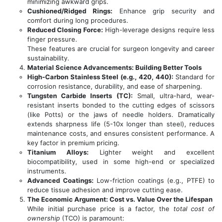
minimizing awkward grips.
Cushioned/Ridged Rings:
Enhance grip security and
comfort during long procedures.
Reduced Closing Force:
High-leverage designs require less
finger pressure.
These features are crucial for surgeon longevity and career
sustainability.
Material Science Advancements: Building Better Tools
High-Carbon Stainless Steel (e.g., 420, 440):
Standard for
corrosion resistance, durability, and ease of sharpening.
Tungsten Carbide Inserts (TC):
Small, ultra-hard, wear-
resistant inserts bonded to the cutting edges of scissors
(like Potts) or the jaws of needle holders. Dramatically
extends sharpness life (5-10x longer than steel), reduces
maintenance costs, and ensures consistent performance. A
key factor in premium pricing.
Titanium Alloys:
Lighter weight and excellent
biocompatibility, used in some high-end or specialized
instruments.
Advanced Coatings:
Low-friction coatings (e.g., PTFE) to
reduce tissue adhesion and improve cutting ease.
The Economic Argument: Cost vs. Value Over the Lifespan
While initial purchase price is a factor, the
total cost of
ownership
(TCO) is paramount: