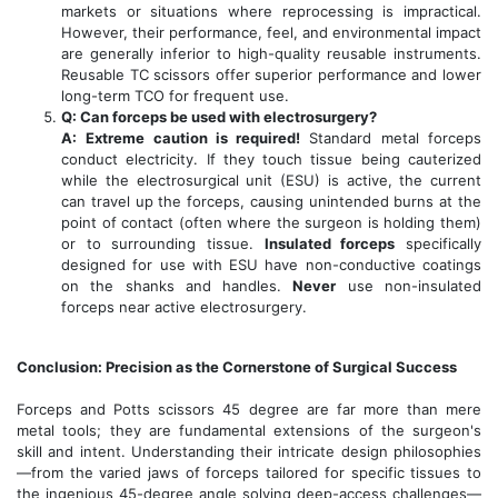
markets or situations where reprocessing is impractical.
However, their performance, feel, and environmental impact
are generally inferior to high-quality reusable instruments.
Reusable TC scissors offer superior performance and lower
long-term TCO for frequent use.
Q: Can forceps be used with electrosurgery?
A:
Extreme caution is required!
Standard metal forceps
conduct electricity. If they touch tissue being cauterized
while the electrosurgical unit (ESU) is active, the current
can travel up the forceps, causing unintended burns at the
point of contact (often where the surgeon is holding them)
or to surrounding tissue.
Insulated forceps
specifically
designed for use with ESU have non-conductive coatings
on the shanks and handles.
Never
use non-insulated
forceps near active electrosurgery.
Conclusion: Precision as the Cornerstone of Surgical Success
Forceps and Potts scissors 45 degree are far more than mere
metal tools; they are fundamental extensions of the surgeon's
skill and intent. Understanding their intricate design philosophies
—from the varied jaws of forceps tailored for specific tissues to
the ingenious 45-degree angle solving deep-access challenges—