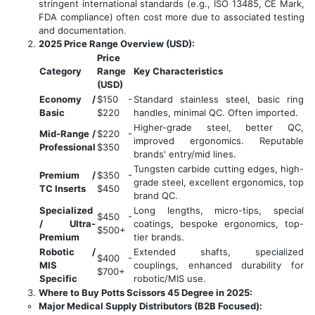
stringent international standards (e.g., ISO 13485, CE Mark,
FDA compliance) often cost more due to associated testing
and documentation.
2025 Price Range Overview (USD):
Price
Category
Range
Key Characteristics
(USD)
Economy /
$150 -
Standard stainless steel, basic ring
Basic
$220
handles, minimal QC. Often imported.
Higher-grade steel, better QC,
Mid-Range /
$220 -
improved ergonomics. Reputable
Professional
$350
brands' entry/mid lines.
Tungsten carbide cutting edges, high-
Premium /
$350 -
grade steel, excellent ergonomics, top
TC Inserts
$450
brand QC.
Specialized
Long lengths, micro-tips, special
$450 -
/ Ultra-
coatings, bespoke ergonomics, top-
$500+
Premium
tier brands.
Robotic /
Extended shafts, specialized
$400 -
MIS
couplings, enhanced durability for
$700+
Specific
robotic/MIS use.
Where to Buy Potts Scissors 45 Degree in 2025:
Major Medical Supply Distributors (B2B Focused):