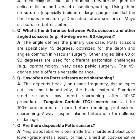
A:
Technically possible, but not ideal. They are designed for
delicate tissue and vessel dissection/cutting. Using them
on sutures (especially braided or large gauge) can dull the
fine blades prematurely. Dedicated suture scissors or Mayo
scissors are better suited.
Q: What's the difference between Potts scissors and other
angled scissors (e.g., 45-degree vs. 60-degree)?
A:
The angle defines the primary use case. Potts scissors
are specifically 45 degrees, optimized for the depth and
angles common in vascular surgery. Other angles (like 60 or
90 degrees) are used for different anatomical challenges
(e.g., ophthalmology, very deep pelvic surgery). The 45-
degree angle offers a versatile balance.
Q: How often do Potts scissors need sharpening?
A:
This depends heavily on usage frequency, tissue types
cut, and most importantly, the blade material. Standard
steel scissors may need sharpening after 10-30
procedures.
Tungsten Carbide (TC) inserts
can last for
100+ procedures or more before requiring professional
sharpening. Always inspect blades before use for dullness
or damage.
Q: Are there disposable Potts scissors?
A:
Yes, disposable versions made from hardened plastics or
lower-grade metals exist, primarily aimed at cost-sensitive