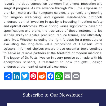
reveals the deep connection between instrument innovation and
surgical progress. As we advance through 2025, the emphasis on
premium materials like tungsten carbide, ergonomic engineering
for surgeon well-being, and rigorous maintenance protocols
underscores that investing in quality is investing in patient safety
and optimal outcomes. While pricing varies significantly based on
specifications and brand, the true value of these instruments lies
in their ability to enable precision, reduce trauma, and ultimately,
save lives. Whether selecting the right forceps for a procedure or
evaluating the long-term value proposition of TC-insert Potts
scissors, informed choices ensure these essential tools continue
to serve as reliable partners at the forefront of modern medicine.
The legacy of Dr. Potts lives on in every precise cut made with his
eponymous scissors, a testament to how thoughtful design
endures at the heart of surgical excellence.
Share
LinkedIn
Twitter
Pinterest
Reddit
Facebook
WhatsApp
Email
Print
Subscribe to Our Newsletter!