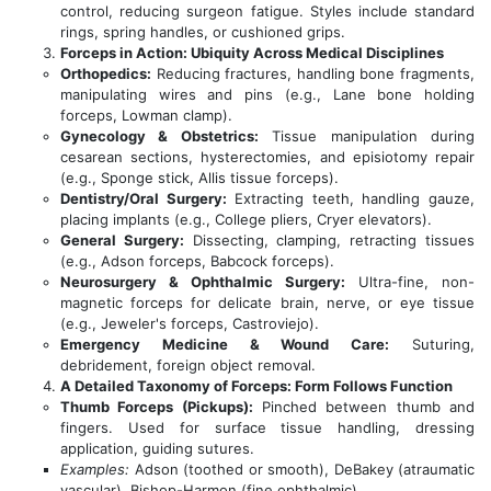
control, reducing surgeon fatigue. Styles include standard
rings, spring handles, or cushioned grips.
Forceps in Action: Ubiquity Across Medical Disciplines
Orthopedics:
Reducing fractures, handling bone fragments,
manipulating wires and pins (e.g., Lane bone holding
forceps, Lowman clamp).
Gynecology & Obstetrics:
Tissue manipulation during
cesarean sections, hysterectomies, and episiotomy repair
(e.g., Sponge stick, Allis tissue forceps).
Dentistry/Oral Surgery:
Extracting teeth, handling gauze,
placing implants (e.g., College pliers, Cryer elevators).
General Surgery:
Dissecting, clamping, retracting tissues
(e.g., Adson forceps, Babcock forceps).
Neurosurgery & Ophthalmic Surgery:
Ultra-fine, non-
magnetic forceps for delicate brain, nerve, or eye tissue
(e.g., Jeweler's forceps, Castroviejo).
Emergency Medicine & Wound Care:
Suturing,
debridement, foreign object removal.
A Detailed Taxonomy of Forceps: Form Follows Function
Thumb Forceps (Pickups):
Pinched between thumb and
fingers. Used for surface tissue handling, dressing
application, guiding sutures.
Examples:
Adson (toothed or smooth), DeBakey (atraumatic
vascular), Bishop-Harmon (fine ophthalmic).