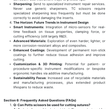
Sharpening:
Send to
specialized
instrument repair services.
Never use generic sharpeners. TC scissors require
specialized sharpening less frequently but must be done
correctly to avoid damaging the inserts.
The Horizon: Future Trends in Instrument Design
Smart Instruments:
Integration of micro-sensors for real-
time feedback on tissue properties, clamping force, or
cutting efficiency (still largely R&D).
Advanced Materials:
Exploration of even harder, lighter, or
more corrosion-resistant alloys and composites.
Enhanced Coatings:
Development of permanent non-stick
coatings to further reduce tissue adhesion and improve
cutting.
Customization & 3D Printing:
Potential for patient- or
procedure-specific instrument modifications or bespoke
ergonomic handles via additive manufacturing.
Sustainability Focus:
Increased use of recyclable materials
and manufacturing processes, plus extended product
lifespans to reduce waste.
Section 6: Frequently Asked Questions (FAQs)
Q: Can Potts scissors be used for cutting sutures?