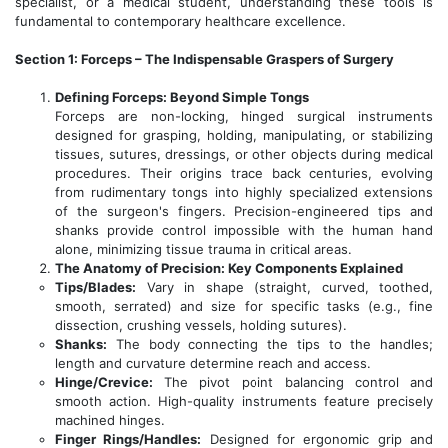
specialist, or a medical student, understanding these tools is
fundamental to contemporary healthcare excellence.
Section 1: Forceps – The Indispensable Graspers of Surgery
Defining Forceps: Beyond Simple Tongs
Forceps are non-locking, hinged surgical instruments
designed for grasping, holding, manipulating, or stabilizing
tissues, sutures, dressings, or other objects during medical
procedures. Their origins trace back centuries, evolving
from rudimentary tongs into highly specialized extensions
of the surgeon's fingers. Precision-engineered tips and
shanks provide control impossible with the human hand
alone, minimizing tissue trauma in critical areas.
The Anatomy of Precision: Key Components Explained
Tips/Blades:
Vary in shape (straight, curved, toothed,
smooth, serrated) and size for specific tasks (e.g., fine
dissection, crushing vessels, holding sutures).
Shanks:
The body connecting the tips to the handles;
length and curvature determine reach and access.
Hinge/Crevice:
The pivot point balancing control and
smooth action. High-quality instruments feature precisely
machined hinges.
Finger Rings/Handles:
Designed for ergonomic grip and