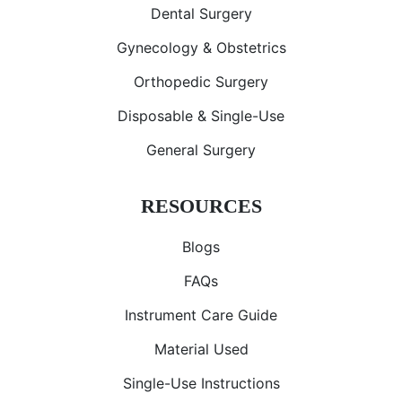
Dental Surgery
Gynecology & Obstetrics
Orthopedic Surgery
Disposable & Single-Use
General Surgery
RESOURCES
Blogs
FAQs
Instrument Care Guide
Material Used
Single-Use Instructions