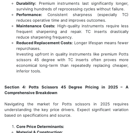
Durability:
Premium instruments last significantly longer,
surviving hundreds of reprocessing cycles without failure.
Performance:
Consistent sharpness (especially TC)
reduces operative time and improves outcomes.
Maintenance Costs:
High-quality instruments require less
frequent sharpening and repair. TC inserts drastically
reduce sharpening frequency.
Reduced Replacement Costs:
Longer lifespan means fewer
repurchases.
Investing upfront in quality instruments like premium Potts
scissors 45 degree with TC inserts often proves more
economical long-term than repeatedly replacing cheaper,
inferior tools.
Section 4: Potts Scissors 45 Degree Pricing in 2025 – A
Comprehensive Breakdown
Navigating the market for Potts scissors in 2025 requires
understanding the key price drivers. Expect significant variation
based on specifications and source.
Core Price Determinants:
Material & Construction: