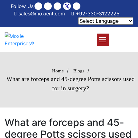
Follow Us
sales@moxient.com
+92-330-3122225
/
/
Home
Blogs
What are forceps and 45-degree Potts scissors used
for in surgery?
What are forceps and 45-
degree Potts scissors used