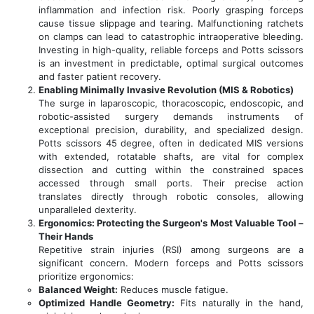
inflammation and infection risk. Poorly grasping forceps
cause tissue slippage and tearing. Malfunctioning ratchets
on clamps can lead to catastrophic intraoperative bleeding.
Investing in high-quality, reliable forceps and Potts scissors
is an investment in predictable, optimal surgical outcomes
and faster patient recovery.
Enabling Minimally Invasive Revolution (MIS & Robotics)
The surge in laparoscopic, thoracoscopic, endoscopic, and
robotic-assisted surgery demands instruments of
exceptional precision, durability, and specialized design.
Potts scissors 45 degree, often in dedicated MIS versions
with extended, rotatable shafts, are vital for complex
dissection and cutting within the constrained spaces
accessed through small ports. Their precise action
translates directly through robotic consoles, allowing
unparalleled dexterity.
Ergonomics: Protecting the Surgeon's Most Valuable Tool –
Their Hands
Repetitive strain injuries (RSI) among surgeons are a
significant concern. Modern forceps and Potts scissors
prioritize ergonomics:
Balanced Weight:
Reduces muscle fatigue.
Optimized Handle Geometry:
Fits naturally in the hand,