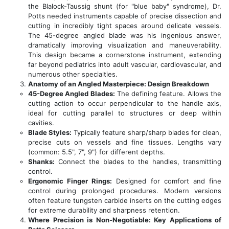
the Blalock-Taussig shunt (for "blue baby" syndrome), Dr.
Potts needed instruments capable of precise dissection and
cutting in incredibly tight spaces around delicate vessels.
The 45-degree angled blade was his ingenious answer,
dramatically improving visualization and maneuverability.
This design became a cornerstone instrument, extending
far beyond pediatrics into adult vascular, cardiovascular, and
numerous other specialties.
Anatomy of an Angled Masterpiece: Design Breakdown
45-Degree Angled Blades:
The defining feature. Allows the
cutting action to occur perpendicular to the handle axis,
ideal for cutting parallel to structures or deep within
cavities.
Blade Styles:
Typically feature sharp/sharp blades for clean,
precise cuts on vessels and fine tissues. Lengths vary
(common: 5.5", 7", 9") for different depths.
Shanks:
Connect the blades to the handles, transmitting
control.
Ergonomic Finger Rings:
Designed for comfort and fine
control during prolonged procedures. Modern versions
often feature tungsten carbide inserts on the cutting edges
for extreme durability and sharpness retention.
Where Precision is Non-Negotiable: Key Applications of