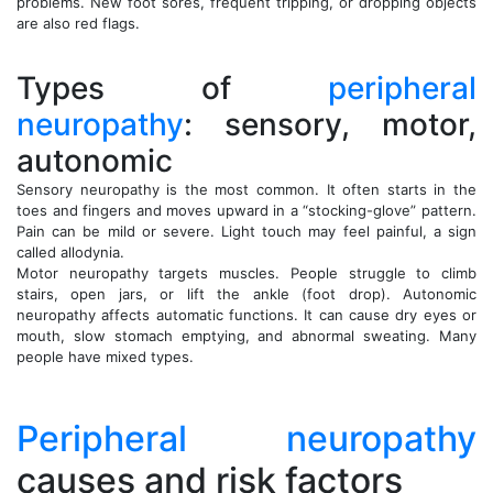
problems. New foot sores, frequent tripping, or dropping objects
are also red flags.
Types of
peripheral
neuropathy
: sensory, motor,
autonomic
Sensory neuropathy is the most common. It often starts in the
toes and fingers and moves upward in a “stocking-glove” pattern.
Pain can be mild or severe. Light touch may feel painful, a sign
called allodynia.
Motor neuropathy targets muscles. People struggle to climb
stairs, open jars, or lift the ankle (foot drop). Autonomic
neuropathy affects automatic functions. It can cause dry eyes or
mouth, slow stomach emptying, and abnormal sweating. Many
people have mixed types.
Peripheral neuropathy
causes and risk factors