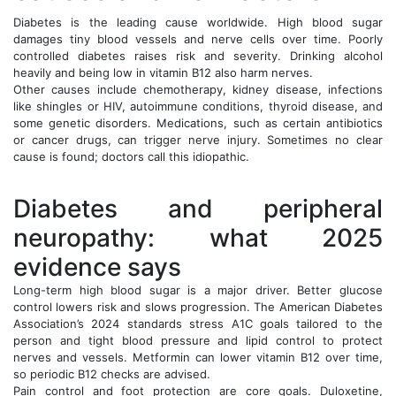
Diabetes is the leading cause worldwide. High blood sugar
damages tiny blood vessels and nerve cells over time. Poorly
controlled diabetes raises risk and severity. Drinking alcohol
heavily and being low in vitamin B12 also harm nerves.
Other causes include chemotherapy, kidney disease, infections
like shingles or HIV, autoimmune conditions, thyroid disease, and
some genetic disorders. Medications, such as certain antibiotics
or cancer drugs, can trigger nerve injury. Sometimes no clear
cause is found; doctors call this idiopathic.
Diabetes and peripheral
neuropathy: what 2025
evidence says
Long-term high blood sugar is a major driver. Better glucose
control lowers risk and slows progression. The American Diabetes
Association’s 2024 standards stress A1C goals tailored to the
person and tight blood pressure and lipid control to protect
nerves and vessels. Metformin can lower vitamin B12 over time,
so periodic B12 checks are advised.
Pain control and foot protection are core goals. Duloxetine,