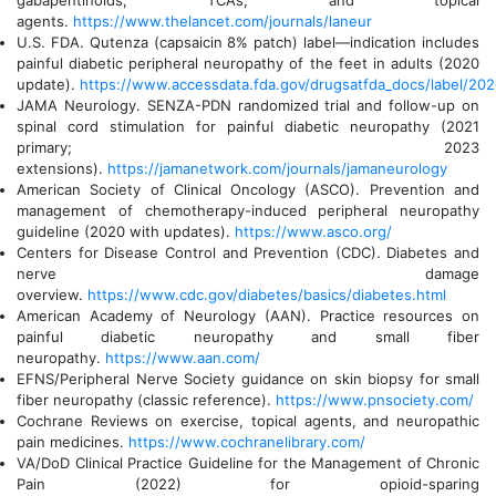
gabapentinoids, TCAs, and topical
agents.
https://www.thelancet.com/journals/laneur
U.S. FDA. Qutenza (capsaicin 8% patch) label—indication includes
painful diabetic peripheral neuropathy of the feet in adults (2020
update).
https://www.accessdata.fda.gov/drugsatfda_docs/label/20
JAMA Neurology. SENZA-PDN randomized trial and follow-up on
spinal cord stimulation for painful diabetic neuropathy (2021
primary; 2023
extensions).
https://jamanetwork.com/journals/jamaneurology
American Society of Clinical Oncology (ASCO). Prevention and
management of chemotherapy-induced peripheral neuropathy
guideline (2020 with updates).
https://www.asco.org/
Centers for Disease Control and Prevention (CDC). Diabetes and
nerve damage
overview.
https://www.cdc.gov/diabetes/basics/diabetes.html
American Academy of Neurology (AAN). Practice resources on
painful diabetic neuropathy and small fiber
neuropathy.
https://www.aan.com/
EFNS/Peripheral Nerve Society guidance on skin biopsy for small
fiber neuropathy (classic reference).
https://www.pnsociety.com/
Cochrane Reviews on exercise, topical agents, and neuropathic
pain medicines.
https://www.cochranelibrary.com/
VA/DoD Clinical Practice Guideline for the Management of Chronic
Pain (2022) for opioid-sparing