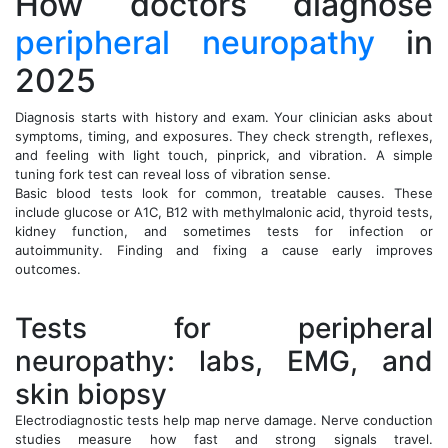
How doctors diagnose
peripheral neuropathy
in
2025
Diagnosis starts with history and exam. Your clinician asks about
symptoms, timing, and exposures. They check strength, reflexes,
and feeling with light touch, pinprick, and vibration. A simple
tuning fork test can reveal loss of vibration sense.
Basic blood tests look for common, treatable causes. These
include glucose or A1C, B12 with methylmalonic acid, thyroid tests,
kidney function, and sometimes tests for infection or
autoimmunity. Finding and fixing a cause early improves
outcomes.
Tests for peripheral
neuropathy: labs, EMG, and
skin biopsy
Electrodiagnostic tests help map nerve damage. Nerve conduction
studies measure how fast and strong signals travel.