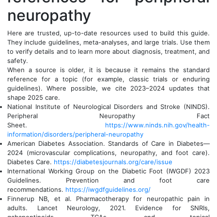
neuropathy
Here are trusted, up-to-date resources used to build this guide.
They include guidelines, meta-analyses, and large trials. Use them
to verify details and to learn more about diagnosis, treatment, and
safety.
When a source is older, it is because it remains the standard
reference for a topic (for example, classic trials or enduring
guidelines). Where possible, we cite 2023–2024 updates that
shape 2025 care.
National Institute of Neurological Disorders and Stroke (NINDS).
Peripheral Neuropathy Fact
Sheet.
https://www.ninds.nih.gov/health-
information/disorders/peripheral-neuropathy
American Diabetes Association. Standards of Care in Diabetes—
2024 (microvascular complications, neuropathy, and foot care).
Diabetes Care.
https://diabetesjournals.org/care/issue
International Working Group on the Diabetic Foot (IWGDF) 2023
Guidelines. Prevention and foot care
recommendations.
https://iwgdfguidelines.org/
Finnerup NB, et al. Pharmacotherapy for neuropathic pain in
adults. Lancet Neurology, 2021. Evidence for SNRIs,