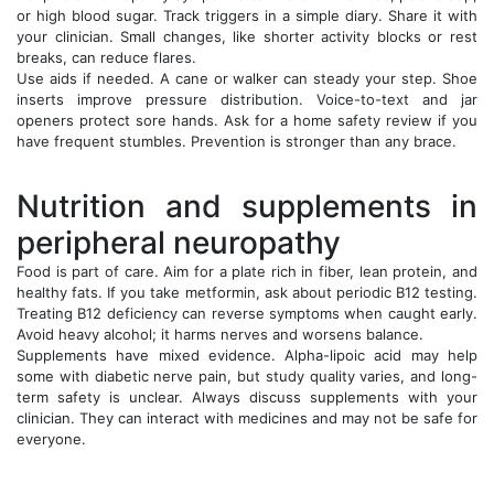
or high blood sugar. Track triggers in a simple diary. Share it with
your clinician. Small changes, like shorter activity blocks or rest
breaks, can reduce flares.
Use aids if needed. A cane or walker can steady your step. Shoe
inserts improve pressure distribution. Voice-to-text and jar
openers protect sore hands. Ask for a home safety review if you
have frequent stumbles. Prevention is stronger than any brace.
Nutrition and supplements in
peripheral neuropathy
Food is part of care. Aim for a plate rich in fiber, lean protein, and
healthy fats. If you take metformin, ask about periodic B12 testing.
Treating B12 deficiency can reverse symptoms when caught early.
Avoid heavy alcohol; it harms nerves and worsens balance.
Supplements have mixed evidence. Alpha-lipoic acid may help
some with diabetic nerve pain, but study quality varies, and long-
term safety is unclear. Always discuss supplements with your
clinician. They can interact with medicines and may not be safe for
everyone.