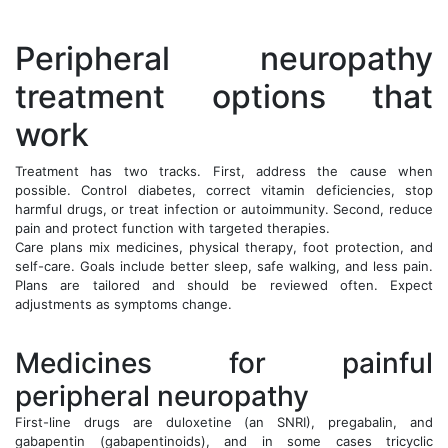
Peripheral neuropathy
treatment options that
work
Treatment has two tracks. First, address the cause when
possible. Control diabetes, correct vitamin deficiencies, stop
harmful drugs, or treat infection or autoimmunity. Second, reduce
pain and protect function with targeted therapies.
Care plans mix medicines, physical therapy, foot protection, and
self-care. Goals include better sleep, safe walking, and less pain.
Plans are tailored and should be reviewed often. Expect
adjustments as symptoms change.
Medicines for painful
peripheral neuropathy
First-line drugs are duloxetine (an SNRI), pregabalin, and
gabapentin (gabapentinoids), and in some cases tricyclic