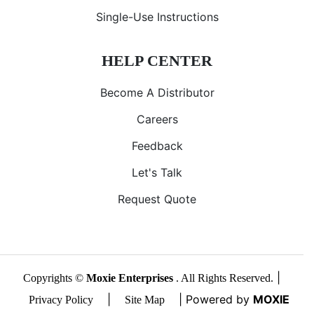
Single-Use Instructions
HELP CENTER
Become A Distributor
Careers
Feedback
Let's Talk
Request Quote
|
Copyrights ©
Moxie Enterprises
. All Rights Reserved.
|
| Powered by
MOXIE
Privacy Policy
Site Map