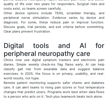
quality of life over two years for responders. Surgical risks and
costs exist, so teams screen carefully.
Other device options include TENS, scrambler therapy, and
peripheral nerve stimulation. Evidence varies by device and
diagnosis. For some, these reduce pain or improve function.
Discuss goals, trial periods, and exit criteria before committing.
Clear plans prevent frustration.
Digital tools and AI for
peripheral neuropathy care
Clinics now use digital symptom trackers and electronic pain
diaries. Simple weekly check-ins flag flares early. AI can help
classify gait risk from wearable data and suggest balance
exercises. In 2025, the focus is on privacy, usability, and real-
world results, not hype.
Remote patient monitoring supports safer chemo and diabetes
care. It can alert teams to rising pain scores or foot temperature
changes that predict ulcers. Programs work best when data flows
to a person who acts on it. Tech plus teamwork beats tech alone.