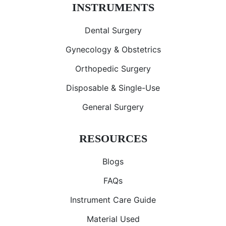
INSTRUMENTS
Dental Surgery
Gynecology & Obstetrics
Orthopedic Surgery
Disposable & Single-Use
General Surgery
RESOURCES
Blogs
FAQs
Instrument Care Guide
Material Used