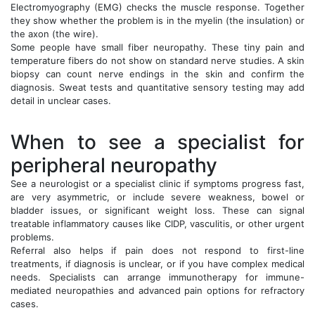
Electromyography (EMG) checks the muscle response. Together
they show whether the problem is in the myelin (the insulation) or
the axon (the wire).
Some people have small fiber neuropathy. These tiny pain and
temperature fibers do not show on standard nerve studies. A skin
biopsy can count nerve endings in the skin and confirm the
diagnosis. Sweat tests and quantitative sensory testing may add
detail in unclear cases.
When to see a specialist for
peripheral neuropathy
See a neurologist or a specialist clinic if symptoms progress fast,
are very asymmetric, or include severe weakness, bowel or
bladder issues, or significant weight loss. These can signal
treatable inflammatory causes like CIDP, vasculitis, or other urgent
problems.
Referral also helps if pain does not respond to first-line
treatments, if diagnosis is unclear, or if you have complex medical
needs. Specialists can arrange immunotherapy for immune-
mediated neuropathies and advanced pain options for refractory
cases.