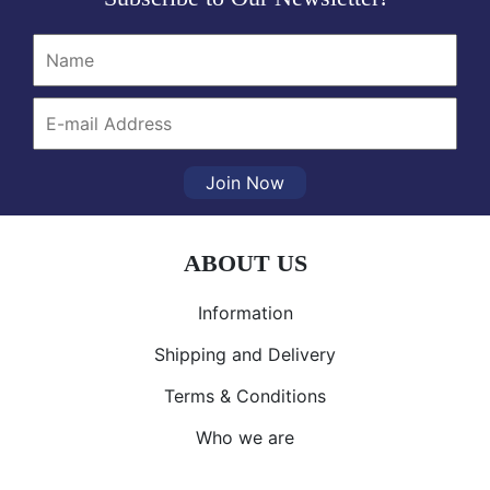
Join Now
ABOUT US
Information
Shipping and Delivery
Terms & Conditions
Who we are