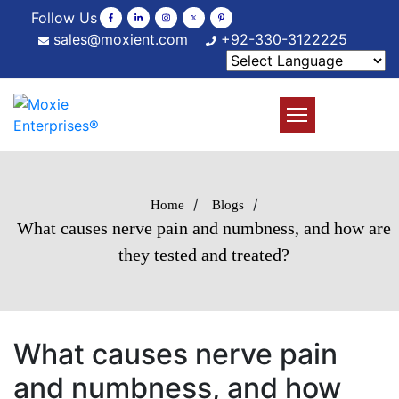
Follow Us
sales@moxient.com
+92-330-3122225
/
/
Home
Blogs
What causes nerve pain and numbness, and how are
they tested and treated?
What causes nerve pain
and numbness, and how