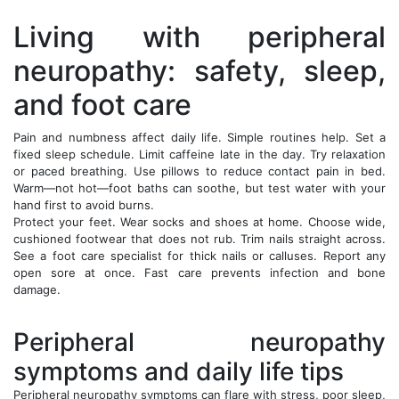
Living with peripheral
neuropathy: safety, sleep,
and foot care
Pain and numbness affect daily life. Simple routines help. Set a
fixed sleep schedule. Limit caffeine late in the day. Try relaxation
or paced breathing. Use pillows to reduce contact pain in bed.
Warm—not hot—foot baths can soothe, but test water with your
hand first to avoid burns.
Protect your feet. Wear socks and shoes at home. Choose wide,
cushioned footwear that does not rub. Trim nails straight across.
See a foot care specialist for thick nails or calluses. Report any
open sore at once. Fast care prevents infection and bone
damage.
Peripheral neuropathy
symptoms and daily life tips
Peripheral neuropathy symptoms can flare with stress, poor sleep,