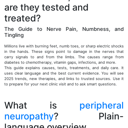
are they tested and
treated?
The Guide to Nerve Pain, Numbness, and
Tingling
Millions live with burning feet, numb toes, or sharp electric shocks
in the hands. These signs point to damage in the nerves that
carry signals to and from the limbs. The causes range from
diabetes to chemotherapy, vitamin gaps, infections, and more.
This guide explains causes, tests, treatments, and daily care. It
uses clear language and the best current evidence. You will see
2025 trends, new therapies, and links to trusted sources. Use it
to prepare for your next clinic visit and to ask smart questions.
What is
peripheral
neuropathy
? Plain-
language overview