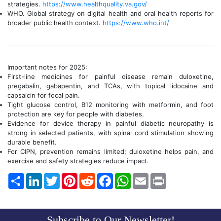
strategies.
https://www.healthquality.va.gov/
WHO. Global strategy on digital health and oral health reports for
broader public health context.
https://www.who.int/
Important notes for 2025:
First-line medicines for painful disease remain duloxetine,
pregabalin, gabapentin, and TCAs, with topical lidocaine and
capsaicin for focal pain.
Tight glucose control, B12 monitoring with metformin, and foot
protection are key for people with diabetes.
Evidence for device therapy in painful diabetic neuropathy is
strong in selected patients, with spinal cord stimulation showing
durable benefit.
For CIPN, prevention remains limited; duloxetine helps pain, and
exercise and safety strategies reduce impact.
Share
LinkedIn
Twitter
Pinterest
Reddit
Facebook
WhatsApp
Email
Print
Subscribe to Our Newsletter!