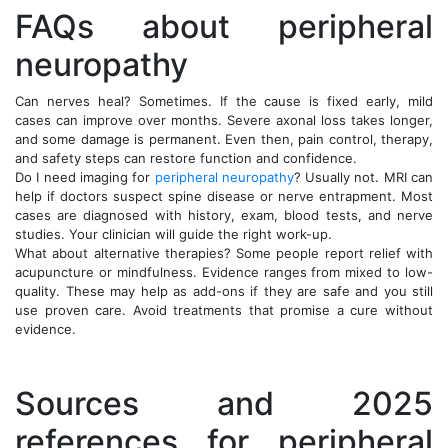
FAQs about peripheral
neuropathy
Can nerves heal? Sometimes. If the cause is fixed early, mild
cases can improve over months. Severe axonal loss takes longer,
and some damage is permanent. Even then, pain control, therapy,
and safety steps can restore function and confidence.
Do I need imaging for
peripheral neuropathy
? Usually not. MRI can
help if doctors suspect spine disease or nerve entrapment. Most
cases are diagnosed with history, exam, blood tests, and nerve
studies. Your clinician will guide the right work-up.
What about alternative therapies? Some people report relief with
acupuncture or mindfulness. Evidence ranges from mixed to low-
quality. These may help as add-ons if they are safe and you still
use proven care. Avoid treatments that promise a cure without
evidence.
Sources and 2025
references for peripheral