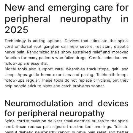
New and emerging care for
peripheral neuropathy in
2025
Technology is adding options. Devices that stimulate the spinal
cord or dorsal root ganglion can help severe, resistant diabetic
nerve pain. Randomized trials show sustained relief and improved
function for many patients who failed drugs. Careful selection and
follow-up are essential.
Digital tools also support care. Wearables track steps, gait, and
sleep. Apps guide home exercises and pacing. Telehealth keeps
follow-ups regular. These tools do not replace clinicians, but they
help people stick to plans and catch problems sooner.
Neuromodulation and devices
for peripheral neuropathy
Spinal cord stimulation delivers small electrical pulses to the spinal
cord. It can reduce pain signals from the feet and legs. Trials in
painful diabetic neuropathy report durable pain relief and better