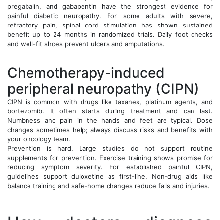
pregabalin, and gabapentin have the strongest evidence for
painful diabetic neuropathy. For some adults with severe,
refractory pain, spinal cord stimulation has shown sustained
benefit up to 24 months in randomized trials. Daily foot checks
and well-fit shoes prevent ulcers and amputations.
Chemotherapy-induced
peripheral neuropathy (CIPN)
CIPN is common with drugs like taxanes, platinum agents, and
bortezomib. It often starts during treatment and can last.
Numbness and pain in the hands and feet are typical. Dose
changes sometimes help; always discuss risks and benefits with
your oncology team.
Prevention is hard. Large studies do not support routine
supplements for prevention. Exercise training shows promise for
reducing symptom severity. For established painful CIPN,
guidelines support duloxetine as first-line. Non-drug aids like
balance training and safe-home changes reduce falls and injuries.