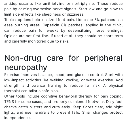
antidepressants like amitriptyline or nortriptyline. These reduce
pain by calming overactive nerve signals. Start low and go slow to
limit side effects like sleepiness or dizziness.
Topical options help localized foot pain. Lidocaine 5% patches can
ease burning areas. Capsaicin 8% patches, applied in the clinic,
can reduce pain for weeks by desensitizing nerve endings.
Opioids are not first-line. If used at all, they should be short-term
and carefully monitored due to risks.
Non-drug care for peripheral
neuropathy
Exercise improves balance, mood, and glucose control. Start with
low-impact activities like walking, cycling, or water exercise. Add
strength and balance training to reduce fall risk. A physical
therapist can tailor a safe plan.
Other tools include cognitive behavioral therapy for pain coping,
TENS for some cases, and properly cushioned footwear. Daily foot
checks catch blisters and cuts early. Keep floors clear, add night
lights, and use handrails to prevent falls. Small changes protect
independence.