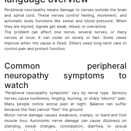
Peripheral neuropathy means damage to nerves outside the brain
and spinal cord. These nerves control feeling, movement, and
automatic body functions like sweat and blood pressure. When
they are injured, signals get weak, mixed, or overactive.
The problem can affect one nerve, several nerves, or many
nerves at once. It can come on slowly or fast. Some cases
improve when the cause is fixed. Others need long-term care to
control pain and protect function.
Common peripheral
neuropathy symptoms to
watch
“Peripheral neuropathy symptoms” vary by nerve type. Sensory
nerves cause numbness, tingling, burning, or sharp “electric” pain.
Many people notice worse pain at night. Balance can suffer
because the feet cannot “feel” the ground.
Motor nerve damage causes weakness, cramps, or hand and foot
muscle loss. Autonomic nerve damage can cause dizziness on
standing, sweat changes, constipation, diarrhea, or sexual