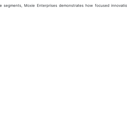
core segments, Moxie Enterprises demonstrates how focused innovatio