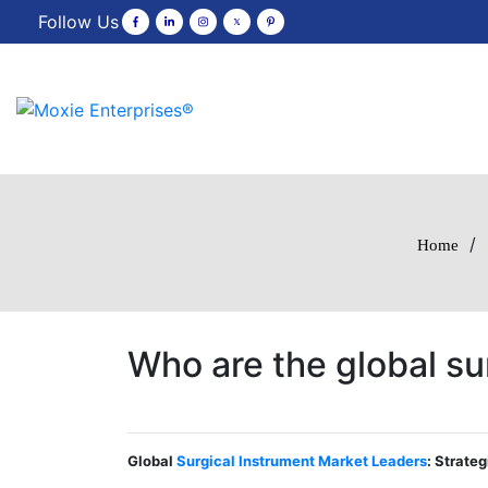
Follow Us
/
Home
Who are the global su
Global
Surgical Instrument Market Leaders
: Strate