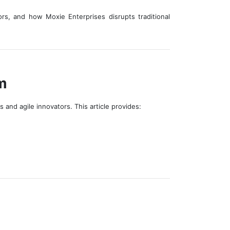
rs, and how Moxie Enterprises disrupts traditional
m
and agile innovators. This article provides: