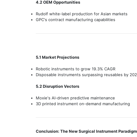
4.2 OEM Opportunities
Rudolf white-label production for Asian markets
GPC's contract manufacturing capabilities
5.1 Market Projections
Robotic instruments to grow 19.3% CAGR
Disposable instruments surpassing reusables by 20
5.2 Disruption Vectors
Moxie's AI-driven predictive maintenance
3D printed instrument on-demand manufacturing
Conclusion: The New Surgical Instrument Paradigm