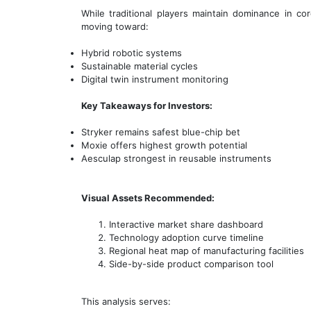
While traditional players maintain dominance in 
moving toward:
Hybrid robotic systems
Sustainable material cycles
Digital twin instrument monitoring
Key Takeaways for Investors:
Stryker remains safest blue-chip bet
Moxie offers highest growth potential
Aesculap strongest in reusable instruments
Visual Assets Recommended:
Interactive market share dashboard
Technology adoption curve timeline
Regional heat map of manufacturing facilities
Side-by-side product comparison tool
This analysis serves: