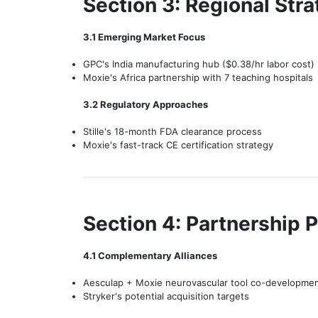
Section 3: Regional Stra
3.1 Emerging Market Focus
GPC's India manufacturing hub ($0.38/hr labor cost)
Moxie's Africa partnership with 7 teaching hospitals
3.2 Regulatory Approaches
Stille's 18-month FDA clearance process
Moxie's fast-track CE certification strategy
Section 4: Partnership P
4.1 Complementary Alliances
Aesculap + Moxie neurovascular tool co-developme
Stryker's potential acquisition targets