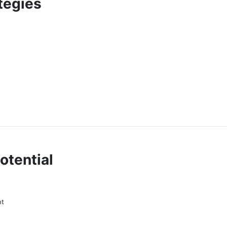
tegies
otential
nt