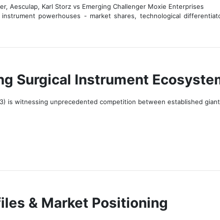
er, Aesculap, Karl Storz vs Emerging Challenger Moxie Enterprises
 instrument powerhouses - market shares, technological differentiato
ing Surgical Instrument Ecosyste
3) is witnessing unprecedented competition between established giants 
iles & Market Positioning