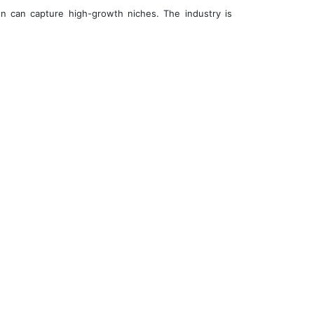
n can capture high-growth niches. The industry is