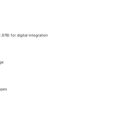
7B) for digital integration
ge
opes