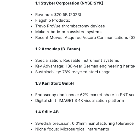
1.1 Stryker Corporation (NYSE:SYK)
Revenue: $20.5B (2023)
Flagship Products:
Trevo ProVue thrombectomy devices
Mako robotic-arm assisted systems
Recent Moves: Acquired Vocera Communications ($2.9
1.2 Aesculap (B. Braun)
Specialization: Reusable instrument systems
Key Advantage: 136-year German engineering herita
Sustainability: 78% recycled steel usage
1.3 Karl Storz GmbH
Endoscopy dominance: 62% market share in ENT sc
Digital shift: IMAGE1 S 4K visualization platform
1.4 Stille AB
Swedish precision: 0.01mm manufacturing tolerance
Niche focus: Microsurgical instruments