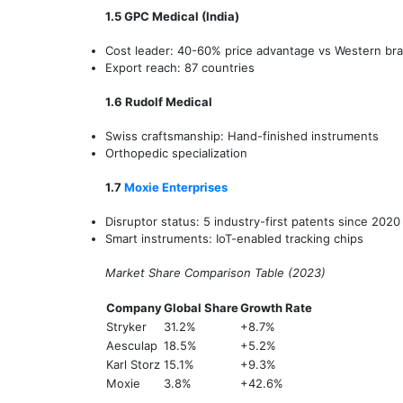
1.5 GPC Medical (India)
Cost leader: 40-60% price advantage vs Western br
Export reach: 87 countries
1.6 Rudolf Medical
Swiss craftsmanship: Hand-finished instruments
Orthopedic specialization
1.7
Moxie Enterprises
Disruptor status: 5 industry-first patents since 2020
Smart instruments: IoT-enabled tracking chips
Market Share Comparison Table (2023)
Company
Global Share
Growth Rate
Stryker
31.2%
+8.7%
Aesculap
18.5%
+5.2%
Karl Storz
15.1%
+9.3%
Moxie
3.8%
+42.6%