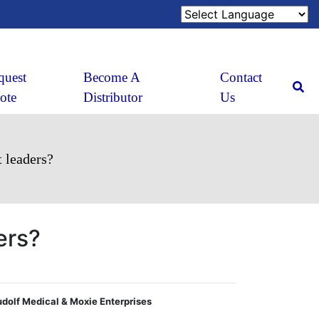
quest
Become A
Contact
ote
Distributor
Us
 leaders?
ers?
Rudolf Medical & Moxie Enterprises