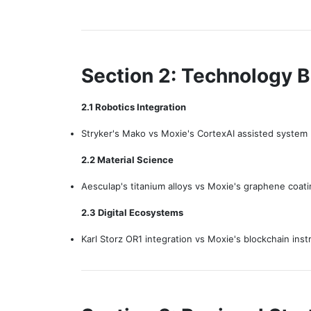
Section 2: Technology 
2.1 Robotics Integration
Stryker's Mako vs Moxie's CortexAI assisted system
2.2 Material Science
Aesculap's titanium alloys vs Moxie's graphene coat
2.3 Digital Ecosystems
Karl Storz OR1 integration vs Moxie's blockchain ins