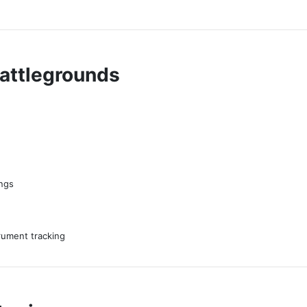
Battlegrounds
ings
trument tracking