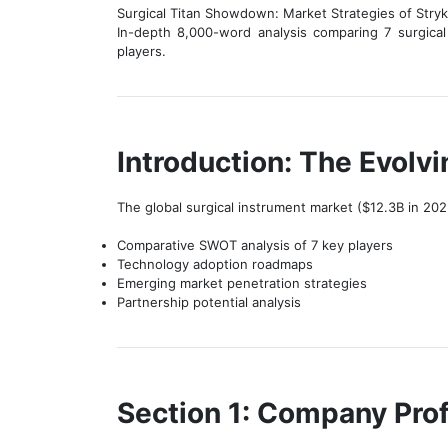
Surgical Titan Showdown: Market Strategies of Stryk
In-depth 8,000-word analysis comparing 7 surgical
players.
Introduction: The Evolv
The global surgical instrument market ($12.3B in 202
Comparative SWOT analysis of 7 key players
Technology adoption roadmaps
Emerging market penetration strategies
Partnership potential analysis
Section 1: Company Prof