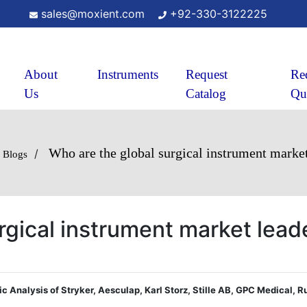
sales@moxient.com
+92-330-3122225
About
Instruments
Request
Re
Us
Catalog
Qu
Who are the global surgical instrument market
/
Blogs
rgical instrument market lead
gic Analysis of Stryker, Aesculap, Karl Storz, Stille AB, GPC Medical, 